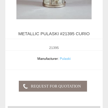
METALLIC PULASKI #21395 CURIO
21395
Manufacturer:
Pulaski