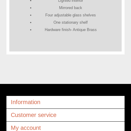
Lighted interior
Mirrored back
Four adjustable glass shelves
One stationary shelf
Hardware finish- Antique Brass
Information
Customer service
My account