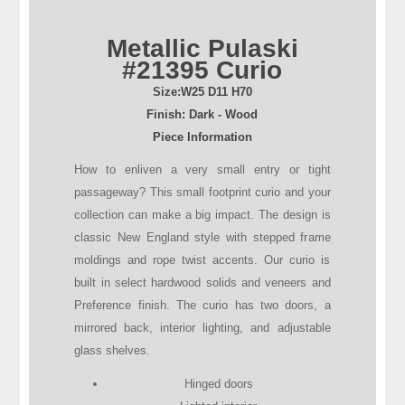
Metallic Pulaski
#21395 Curio
Size:
W25
D
11
H
70
Finish: Dark - Wood
Piece Information
How to enliven a very small entry or tight
passageway? This small footprint curio and your
collection can make a big impact. The design is
classic New England style with stepped frame
moldings and rope twist accents. Our curio is
built in select hardwood solids and veneers and
Preference finish. The curio has two doors, a
mirrored back, interior lighting, and adjustable
glass shelves.
Hinged doors