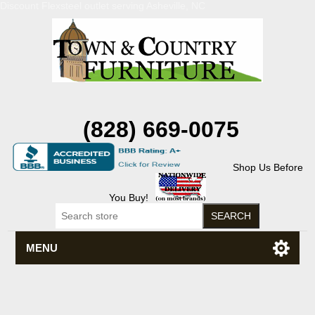
Discount Flexsteel outlet serving Asheville, NC
(828) 669-0075
Shop Us Before
You Buy!
MENU