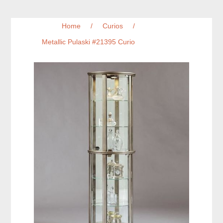
Home
/
Curios
/
Metallic Pulaski #21395 Curio