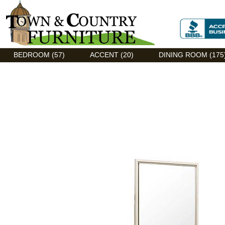
Discount Flexsteel outlet serving Asheville, NC
BEDROOM (57)
ACCENT (20)
DINING ROOM (175