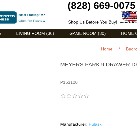
(828) 669-0075
Shop Us Before You Buy!
)
LIVING ROOM (36)
GAME ROOM (30)
HOME O
Home
/
Bedr
MEYERS PARK 9 DRAWER DR
P153100
Manufacturer:
Pulaski