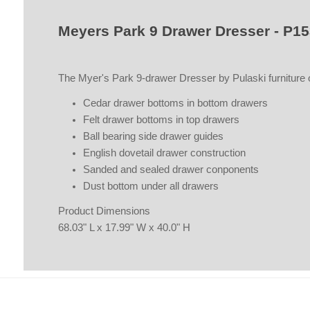
Meyers Park 9 Drawer Dresser - P1
The Myer's Park 9-drawer Dresser by Pulaski furniture of
Cedar drawer bottoms in bottom drawers
Felt drawer bottoms in top drawers
Ball bearing side drawer guides
English dovetail drawer construction
Sanded and sealed drawer conponents
Dust bottom under all drawers
Product Dimensions
68.03" L x 17.99" W x 40.0" H