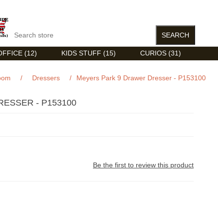
FFICE (12)
KIDS STUFF (15)
CURIOS (31)
oom
/
Dressers
/
Meyers Park 9 Drawer Dresser - P153100
ESSER - P153100
Be the first to review this product