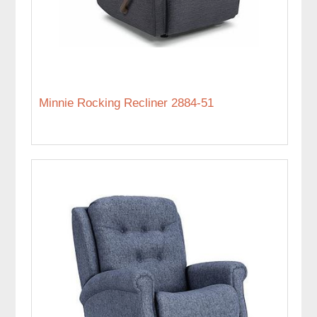
Minnie Rocking Recliner 2884-51