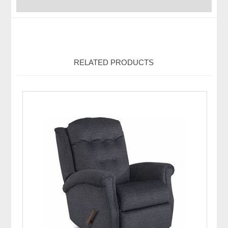
RELATED PRODUCTS