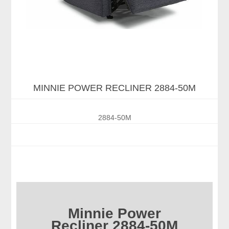
MINNIE POWER RECLINER 2884-50M
2884-50M
Minnie Power
Recliner 2884-50M