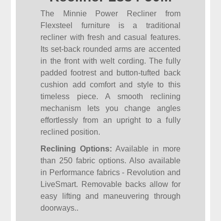
The Minnie Power Recliner from
Flexsteel furniture is a traditional
recliner with fresh and casual features.
Its set-back rounded arms are accented
in the front with welt cording. The fully
padded footrest and button-tufted back
cushion add comfort and style to this
timeless piece. A smooth reclining
mechanism lets you change angles
effortlessly from an upright to a fully
reclined position.
Reclining Options:
Available in more
than 250 fabric options. Also available
in Performance fabrics - Revolution and
LiveSmart. Removable backs allow for
easy lifting and maneuvering through
doorways..