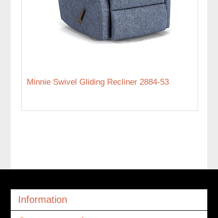
Minnie Swivel Gliding Recliner 2884-53
Information