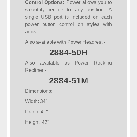
Control Options:
Power allows you to
smoothly recline to any position. A
single USB port is included on each
power button control on styles with
arms.
Also available with Power Headrest -
2884-50H
Also available as Power Rocking
Recliner -
2884-51M
Dimensions:
Width: 34"
Depth: 41"
Height: 42"