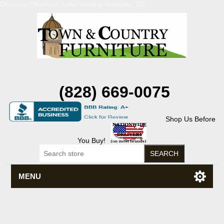
Discount Flexsteel outlet serving Asheville, NC
(828) 669-0075
Shop Us Before
You Buy!
MENU