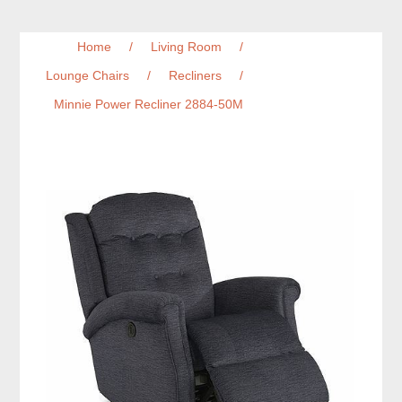
Home
/
Living Room
/
Lounge Chairs
/
Recliners
/
Minnie Power Recliner 2884-50M