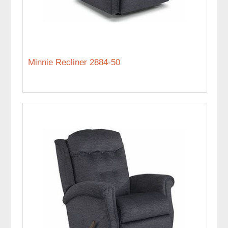
Minnie Recliner 2884-50