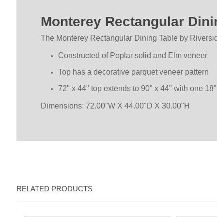
Monterey Rectangular Dini
The Monterey Rectangular Dining Table by Riversi
Constructed of Poplar solid and Elm veneer
Top has a decorative parquet veneer pattern
72" x 44" top extends to 90" x 44" with one 18"
Dimensions: 72.00"W X 44.00"D X 30.00"H
RELATED PRODUCTS