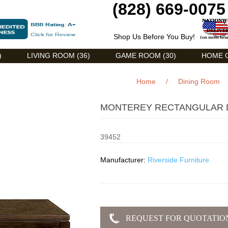
(828) 669-0075
Shop Us Before You Buy!
)
LIVING ROOM (36)
GAME ROOM (30)
HOME O
Home
/
Dining Room
MONTEREY RECTANGULAR DI
39452
Manufacturer:
Riverside Furniture