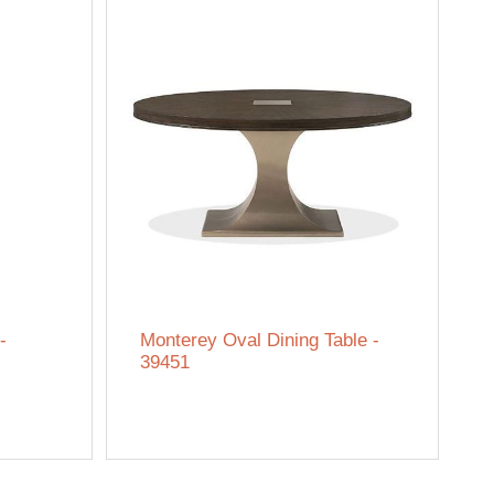
-
Monterey Oval Dining Table -
39451