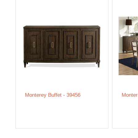
Monterey Buffet - 39456
Monter