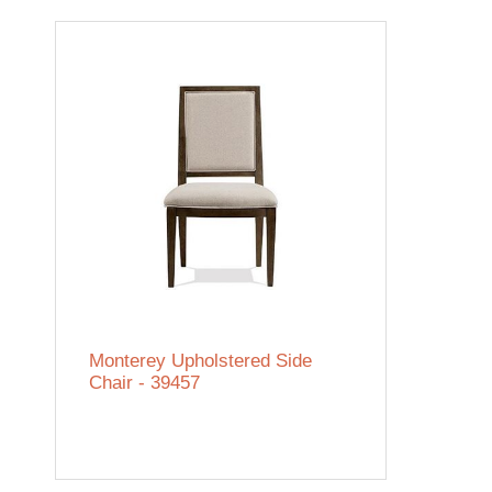
Monterey Upholstered Side
Chair - 39457