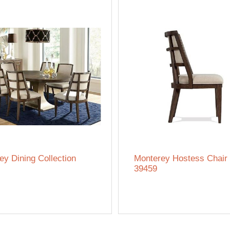
ey Dining Collection
Monterey Hostess Chair 
39459