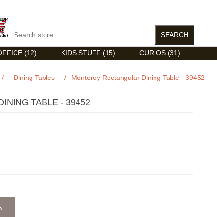
FFICE (12)
KIDS STUFF (15)
CURIOS (31)
/
Dining Tables
/
Monterey Rectangular Dining Table - 39452
NING TABLE - 39452