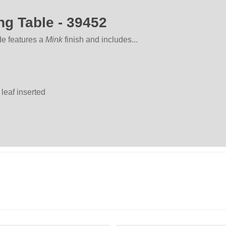
ng Table - 39452
de features a
Mink
finish and includes...
 leaf inserted