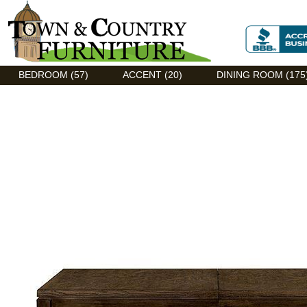
Discount Flexsteel outlet serving Asheville, NC
BEDROOM (57)
ACCENT (20)
DINING ROOM (175