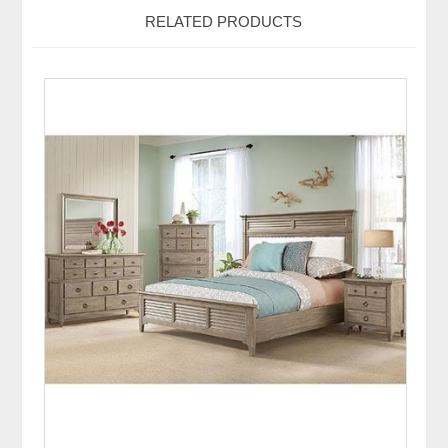
RELATED PRODUCTS