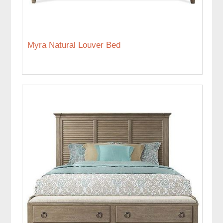
Myra Natural Louver Bed