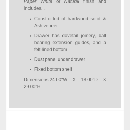
Paper White
or
Natural
finish and
includes...
Constructed of hardwood solid &
Ash veneer
Drawer has dovetail joinery, ball
bearing extension guides, and a
felt-lined bottom
Dust panel under drawer
Fixed bottom shelf
Dimensions:24.00"W X 18.00"D X
29.00"H