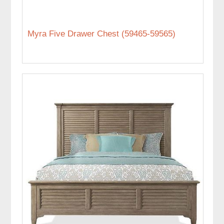
Myra Five Drawer Chest (59465-59565)