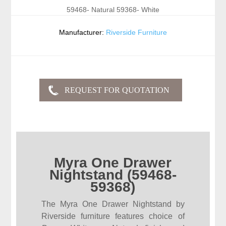
59468- Natural 59368- White
Manufacturer:
Riverside Furniture
Myra One Drawer
Nightstand (59468-
59368)
The Myra One Drawer Nightstand by
Riverside furniture features choice of