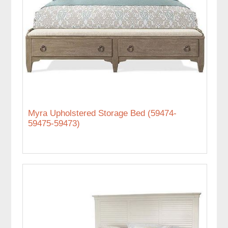
Myra Upholstered Storage Bed (59474-
59475-59473)