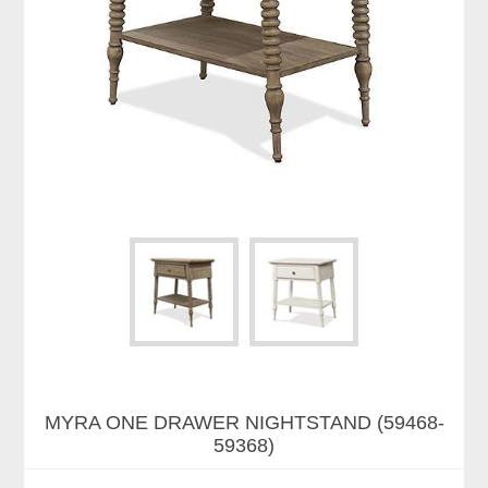
MYRA ONE DRAWER NIGHTSTAND (59468-
59368)