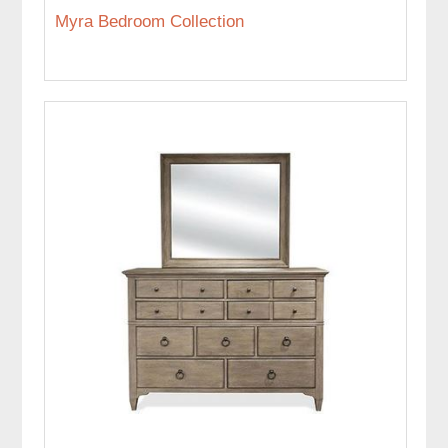
Myra Bedroom Collection