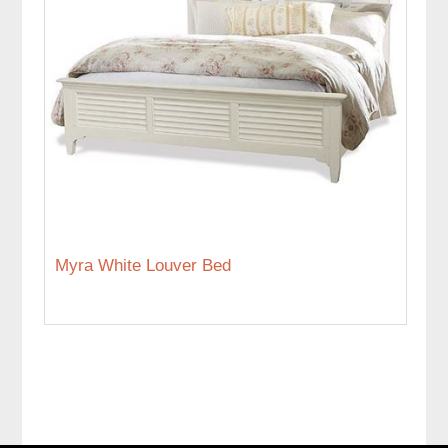
Myra White Louver Bed