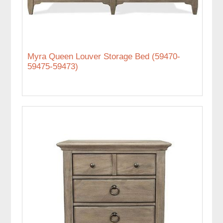
Myra Queen Louver Storage Bed (59470-
59475-59473)