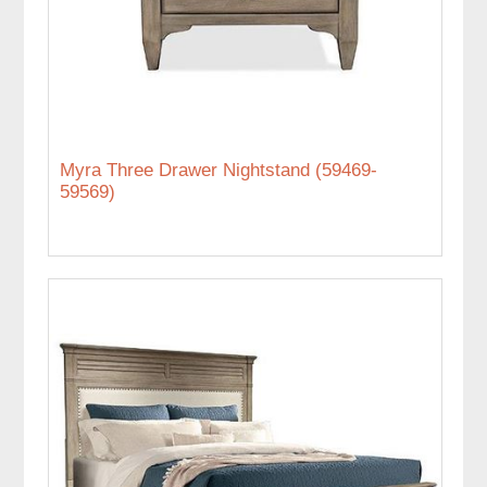
Myra Three Drawer Nightstand (59469-
59569)