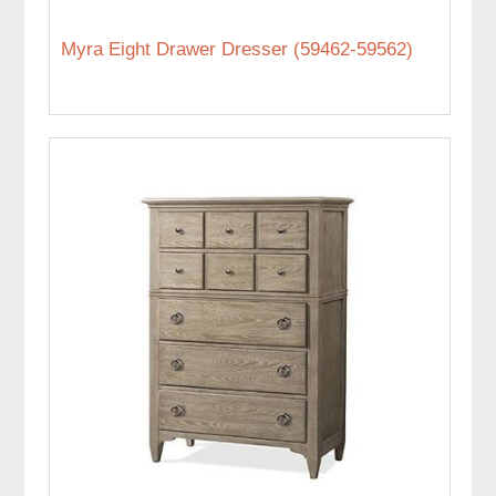
Myra Eight Drawer Dresser (59462-59562)