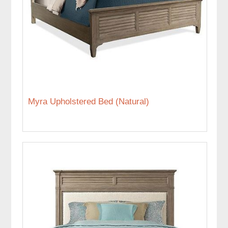
Myra Upholstered Bed (Natural)