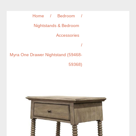
Home
/
Bedroom
/
Nightstands & Bedroom
Accessories
/
Myra One Drawer Nightstand (59468-
59368)