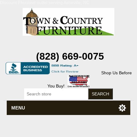
Discount Flexsteel outlet serving Asheville, NC
(828) 669-0075
Shop Us Before
You Buy!
MENU