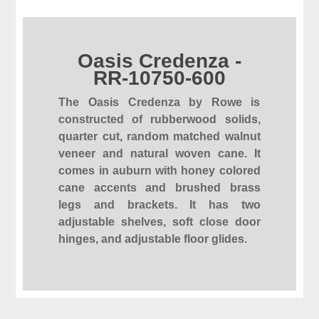
Oasis Credenza -
RR-10750-600
The Oasis Credenza by Rowe is
constructed of rubberwood solids,
quarter cut, random matched walnut
veneer and natural woven cane. It
comes in auburn with honey colored
cane accents and brushed brass
legs and brackets. It has two
adjustable shelves, soft close door
hinges, and adjustable floor glides.