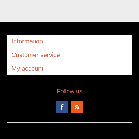
Information
Customer service
My account
Follow us