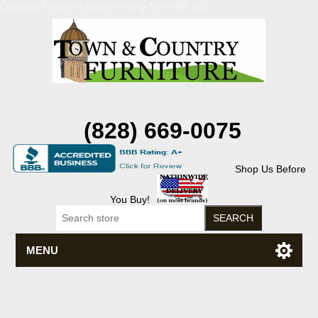
Discount Flexsteel outlet serving Asheville, NC
(828) 669-0075
Shop Us Before
You Buy!
MENU