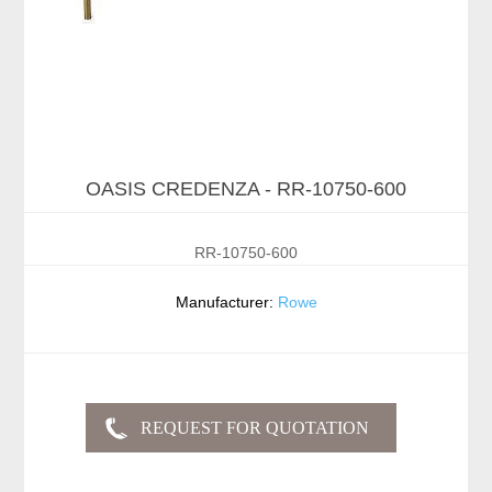
OASIS CREDENZA - RR-10750-600
RR-10750-600
Manufacturer:
Rowe