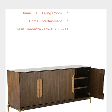
Home
/
Living Room
/
Home Entertainment
/
Oasis Credenza - RR-10750-600