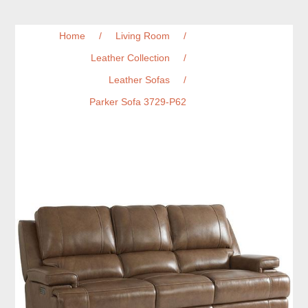
Home
/
Living Room
/
Leather Collection
/
Leather Sofas
/
Parker Sofa 3729-P62