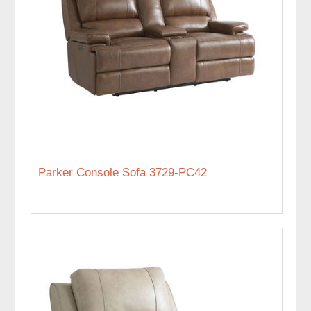
Parker Console Sofa 3729-PC42