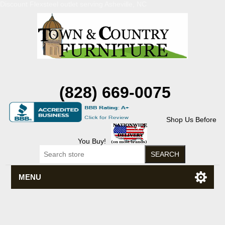
Discount Flexsteel outlet serving Asheville, NC
(828) 669-0075
Shop Us Before
You Buy!
MENU