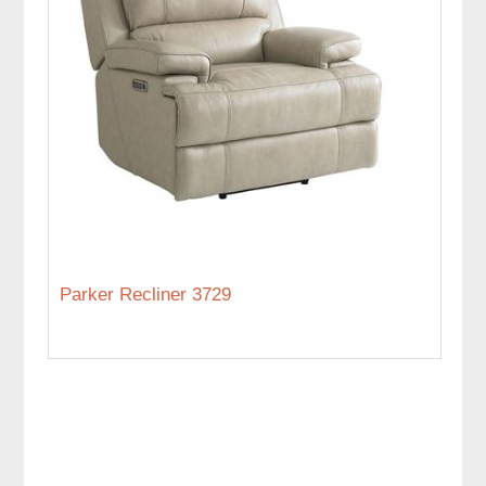
Parker Recliner 3729