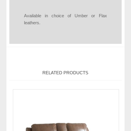
Available in choice of Umber or Flax
leathers.
RELATED PRODUCTS