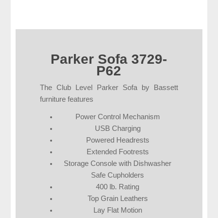
Parker Sofa 3729-
P62
The Club Level Parker Sofa by Bassett
furniture features
Power Control Mechanism
USB Charging
Powered Headrests
Extended Footrests
Storage Console with Dishwasher
Safe Cupholders
400 lb. Rating
Top Grain Leathers
Lay Flat Motion