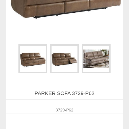
PARKER SOFA 3729-P62
3729-P62