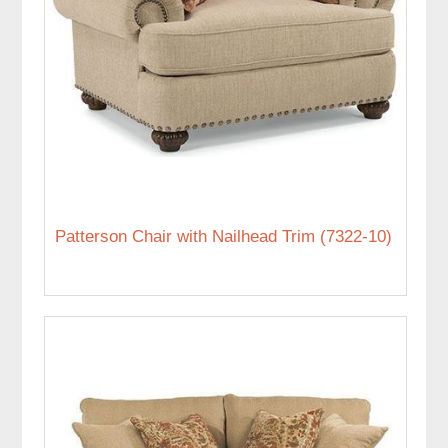
Patterson Chair with Nailhead Trim (7322-10)