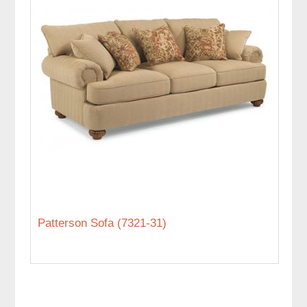
Patterson Sofa (7321-31)