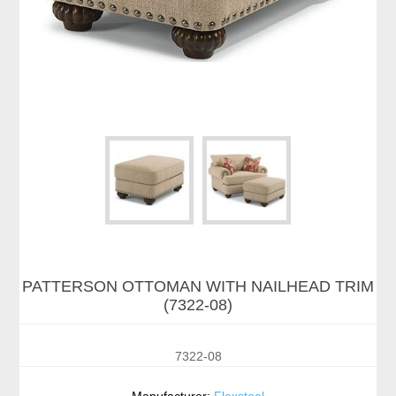
PATTERSON OTTOMAN WITH NAILHEAD TRIM
(7322-08)
7322-08