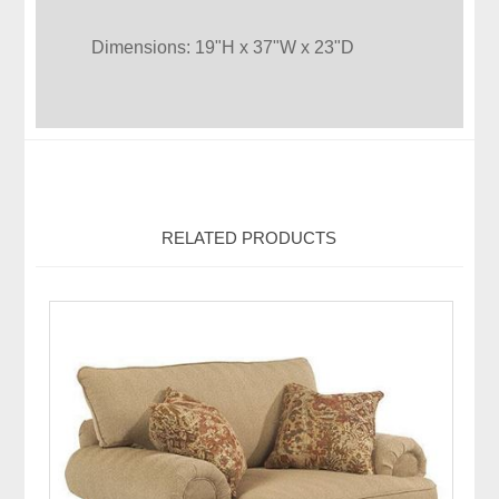
Dimensions: 19"H x 37"W x 23"D
RELATED PRODUCTS