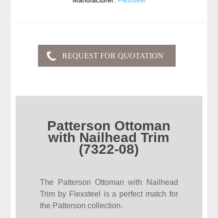
Manufacturer:
Flexsteel
Patterson Ottoman
with Nailhead Trim
(7322-08)
The Patterson Ottoman with Nailhead
Trim by Flexsteel is a perfect match for
the Patterson collection.