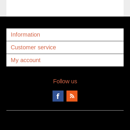
Information
Customer service
My account
Follow us