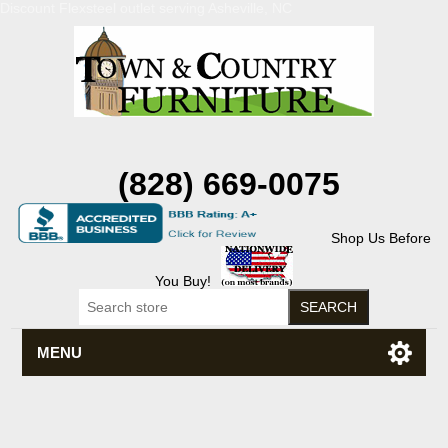
Discount Flexsteel outlet serving Asheville, NC
(828) 669-0075
Shop Us Before
You Buy!
MENU