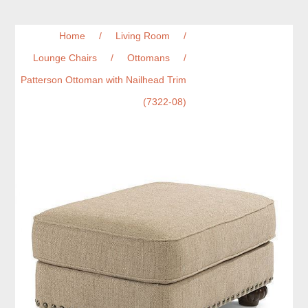
Home
/
Living Room
/
Lounge Chairs
/
Ottomans
/
Patterson Ottoman with Nailhead Trim
(7322-08)