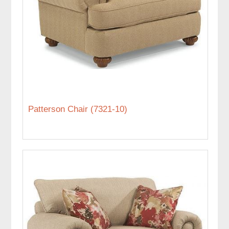
Patterson Chair (7321-10)