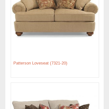
Patterson Loveseat (7321-20)