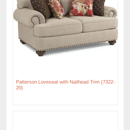
Patterson Loveseat with Nailhead Trim (7322-
20)