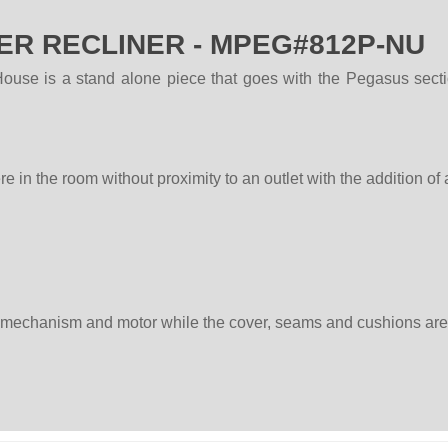
R RECLINER - MPEG#812P-NU
e is a stand alone piece that goes with the Pegasus sectiona
in the room without proximity to an outlet with the addition of
, mechanism and motor while the cover, seams and cushions are