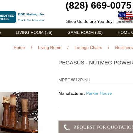
(828) 669-0075
Shop Us Before You Buy!
)
LIVING ROOM (36)
GAME ROOM (30)
HOME O
Home
/
Living Room
/
Lounge Chairs
/
Recliners
PEGASUS - NUTMEG POWER
MPEG#812P-NU
Manufacturer:
Parker House