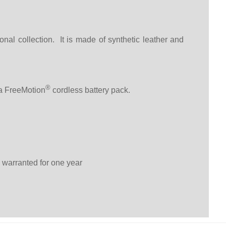
l collection. It is made of synthetic leather and
®
 a FreeMotion
cordless battery pack.
 warranted for one year