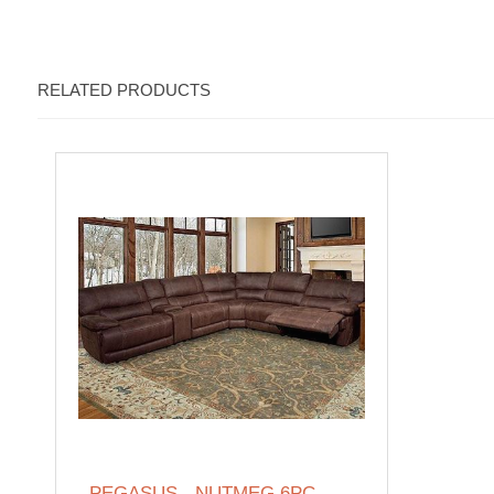
RELATED PRODUCTS
PEGASUS - NUTMEG 6PC