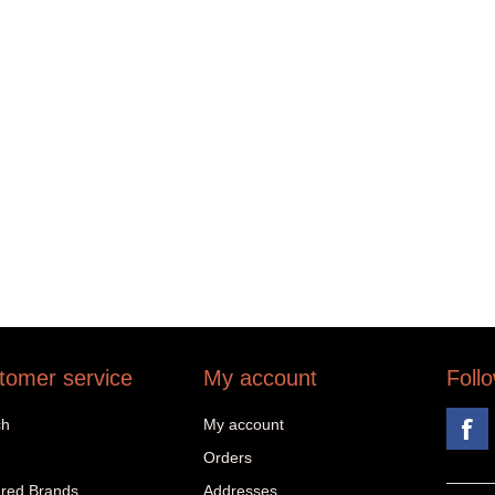
tomer service
My account
Foll
ch
My account
Orders
red Brands
Addresses