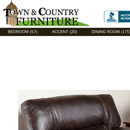
Discount Flexsteel outlet serving Asheville, NC
BEDROOM (57)
ACCENT (20)
DINING ROOM (175