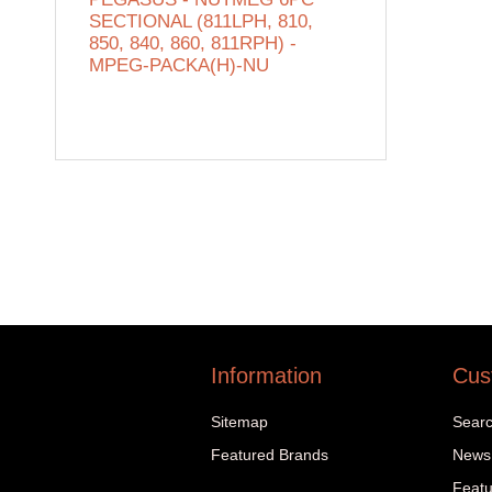
SECTIONAL (811LPH, 810,
850, 840, 860, 811RPH) -
MPEG-PACKA(H)-NU
Information
Cus
Sitemap
Sear
Featured Brands
News
Featu