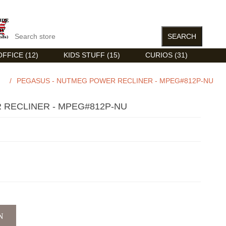
FFICE (12)
KIDS STUFF (15)
CURIOS (31)
/
PEGASUS - NUTMEG POWER RECLINER - MPEG#812P-NU
 RECLINER - MPEG#812P-NU