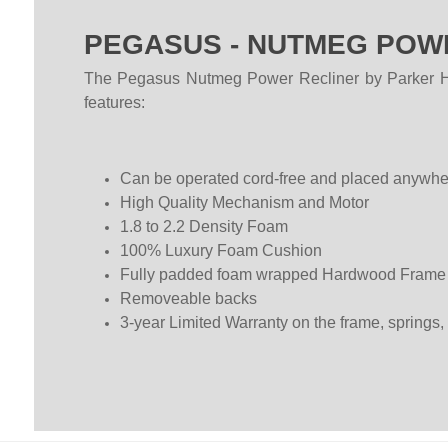
PEGASUS - NUTMEG POWE
The Pegasus Nutmeg Power Recliner by Parker Hous
features:
Can be operated cord-free and placed anywhere 
High Quality Mechanism and Motor
1.8 to 2.2 Density Foam
100% Luxury Foam Cushion
Fully padded foam wrapped Hardwood Frame
Removeable backs
3-year Limited Warranty on the frame, springs