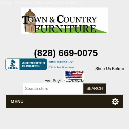
Discount Flexsteel outlet serving Asheville, NC
(828) 669-0075
Shop Us Before
You Buy!
MENU