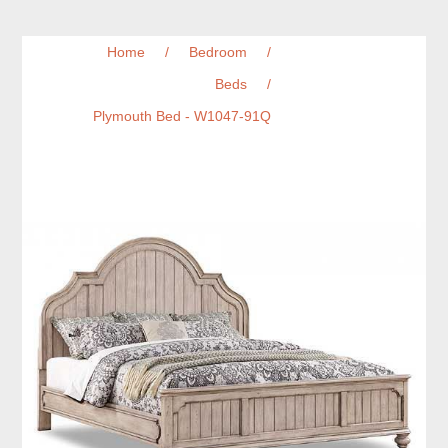
Home
/
Bedroom
/
Beds
/
Plymouth Bed - W1047-91Q