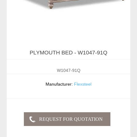
PLYMOUTH BED - W1047-91Q
W1047-91Q
Manufacturer:
Flexsteel