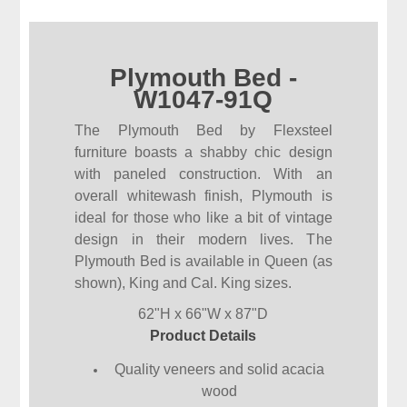
Plymouth Bed -
W1047-91Q
The Plymouth Bed by Flexsteel
furniture boasts a shabby chic design
with paneled construction. With an
overall whitewash finish, Plymouth is
ideal for those who like a bit of vintage
design in their modern lives. The
Plymouth Bed is available in Queen (as
shown), King and Cal. King sizes.
62"H x 66"W x 87"D
Product Details
Quality veneers and solid acacia
wood