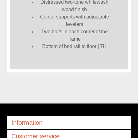
Distressed two-tone whitewash
wood finish
Center supports with adjustable
levelers
Two bolts in each corner of the
frame
Bottom of bed rail to floor | 7H
Information
Customer service