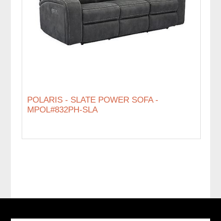
POLARIS - SLATE POWER SOFA -
MPOL#832PH-SLA