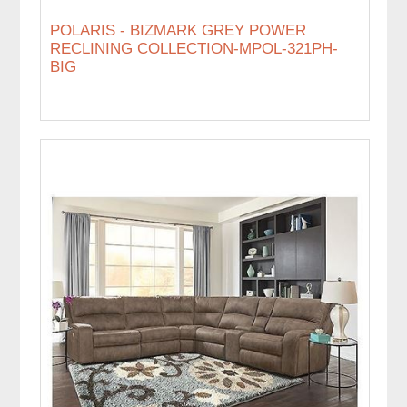
POLARIS - BIZMARK GREY POWER
RECLINING COLLECTION-MPOL-321PH-
BIG