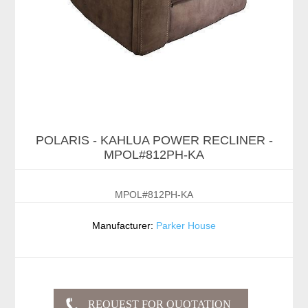
POLARIS - KAHLUA POWER RECLINER -
MPOL#812PH-KA
MPOL#812PH-KA
Manufacturer:
Parker House