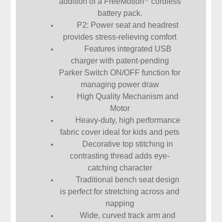
addition of a FreeMotion
cordless
battery pack.
P2: Power seat and headrest
provides stress-relieving comfort
Features integrated USB
charger with patent-pending
Parker Switch ON/OFF function for
managing power draw
High Quality Mechanism and
Motor
Heavy-duty, high performance
fabric cover ideal for kids and pets
Decorative top stitching in
contrasting thread adds eye-
catching character
Traditional bench seat design
is perfect for stretching across and
napping
Wide, curved track arm and