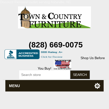
Discount Flexsteel outlet serving Asheville, NC
(828) 669-0075
Shop Us Before
You Buy!
MENU