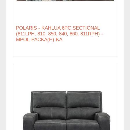
POLARIS - KAHLUA 6PC SECTIONAL
(811LPH, 810, 850, 840, 860, 811RPH) -
MPOL-PACKA(H)-KA