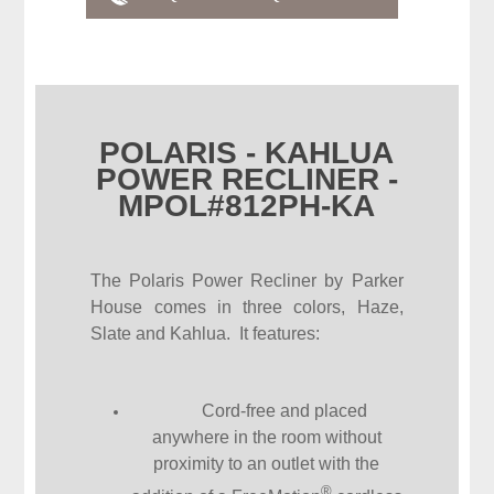
POLARIS - KAHLUA
POWER RECLINER -
MPOL#812PH-KA
The Polaris Power Recliner by Parker
House comes in three colors, Haze,
Slate and Kahlua. It features:
Cord-free and placed
anywhere in the room without
proximity to an outlet with the
®