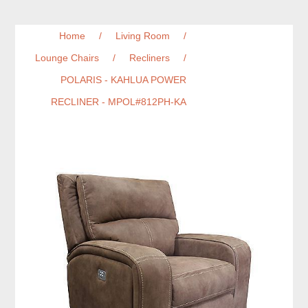
Home
/
Living Room
/
Lounge Chairs
/
Recliners
/
POLARIS - KAHLUA POWER
RECLINER - MPOL#812PH-KA