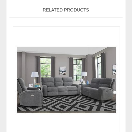
RELATED PRODUCTS