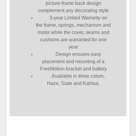
picture-frame back design
complement any decorating style
3-year Limited Warranty on
the frame, springs, mechanism and
motor while the cover, seams and
cushions are warranted for one
year
Design ensures easy
placement and mounting of a
FreeMotion bracket and battery
Available in three colors,
Haze, Slate and Kahlua.