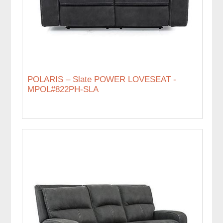
POLARIS – Slate POWER LOVESEAT -
MPOL#822PH-SLA