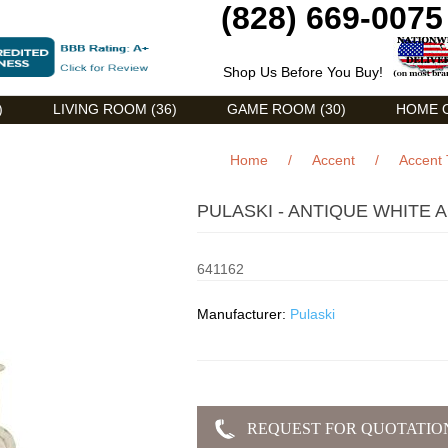
(828) 669-0075
Shop Us Before You Buy!
)
LIVING ROOM (36)
GAME ROOM (30)
HOME O
Home
/
Accent
/
Accent 
PULASKI - ANTIQUE WHITE 
641162
Manufacturer:
Pulaski