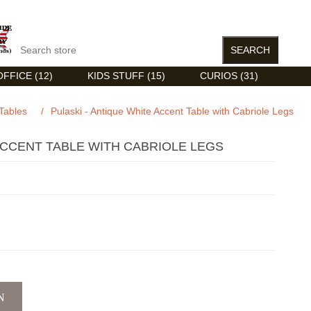
FFICE (12)
KIDS STUFF (15)
CURIOS (31)
Tables
/
Pulaski - Antique White Accent Table with Cabriole Legs
ACCENT TABLE WITH CABRIOLE LEGS