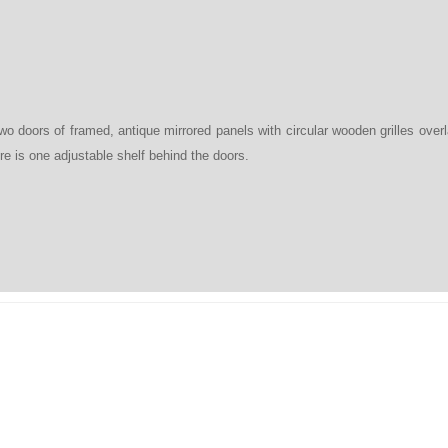
two doors of framed, antique mirrored panels with circular wooden grilles overl
e is one adjustable shelf behind the doors.