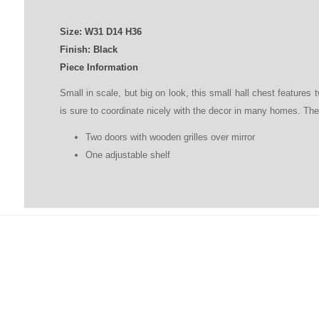
Size:
W31
D
14
H
36
Finish: Black
Piece Information
Small in scale, but big on look, this small hall chest features 
is sure to coordinate nicely with the decor in many homes. Ther
Two doors with wooden grilles over mirror
One adjustable shelf