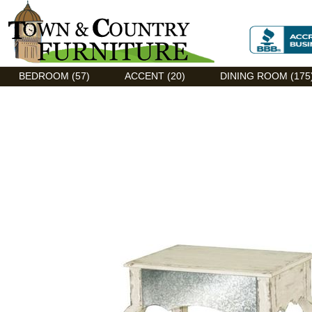
Discount Flexsteel outlet serving Asheville, NC
BEDROOM (57)
ACCENT (20)
DINING ROOM (175