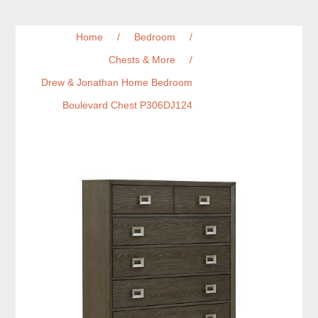
Home
/
Bedroom
/
Chests & More
/
Drew & Jonathan Home Bedroom
Boulevard Chest P306DJ124