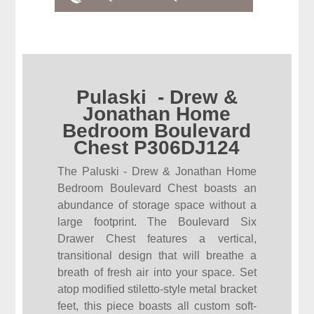
Pulaski - Drew &
Jonathan Home
Bedroom Boulevard
Chest P306DJ124
The Paluski - Drew & Jonathan Home
Bedroom Boulevard Chest boasts an
abundance of storage space without a
large footprint. The Boulevard Six
Drawer Chest features a vertical,
transitional design that will breathe a
breath of fresh air into your space. Set
atop modified stiletto-style metal bracket
feet, this piece boasts all custom soft-