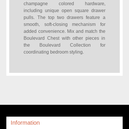
champagne colored hardware,
including unique open square drawer
pulls. The top two drawers feature a
smooth, soft-closing mechanism for
added convenience. Mix and match the
Boulevard Chest with other pieces in
the Boulevard Collection for
coordinating bedroom styling.
Information