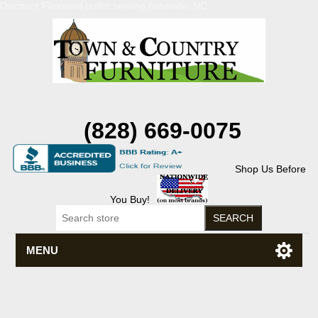
Discount Flexsteel outlet serving Asheville, NC
(828) 669-0075
Shop Us Before
You Buy!
MENU