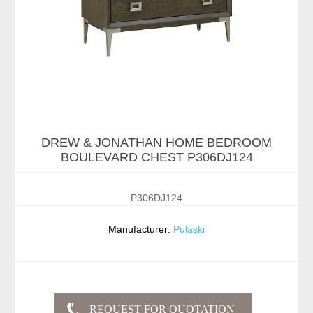
DREW & JONATHAN HOME BEDROOM
BOULEVARD CHEST P306DJ124
P306DJ124
Manufacturer:
Pulaski