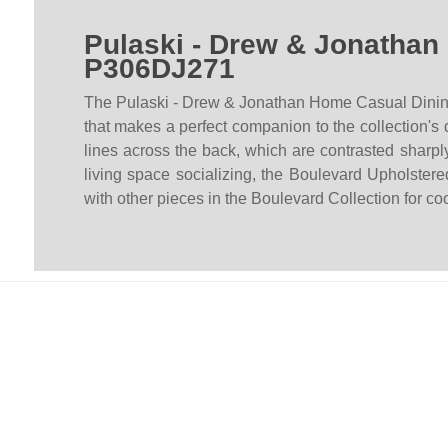
Pulaski - Drew & Jonathan
P306DJ271
The Pulaski - Drew & Jonathan Home Casual Dining Bo
that makes a perfect companion to the collection's 
lines across the back, which are contrasted sharply
living space socializing, the Boulevard Upholst
with other pieces in the Boulevard Collection for c