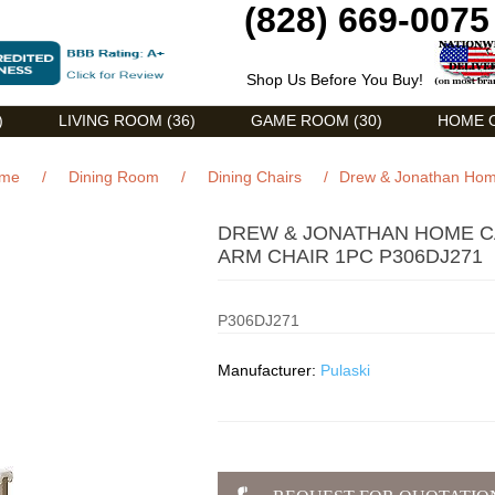
(828) 669-0075
Shop Us Before You Buy!
)
LIVING ROOM (36)
GAME ROOM (30)
HOME O
me
/
Dining Room
/
Dining Chairs
/
Drew & Jonathan Home
DREW & JONATHAN HOME C
ARM CHAIR 1PC P306DJ271
P306DJ271
Manufacturer:
Pulaski