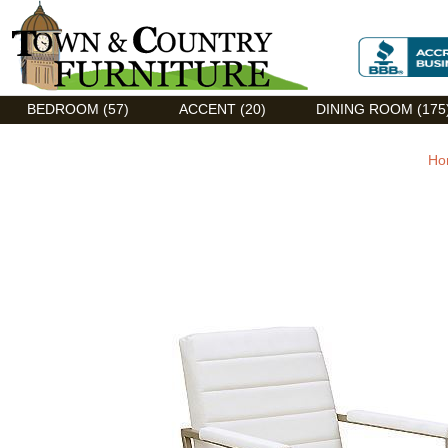
Discount Flexsteel outlet serving Asheville, NC
BEDROOM (57)
ACCENT (20)
DINING ROOM (175
Ho