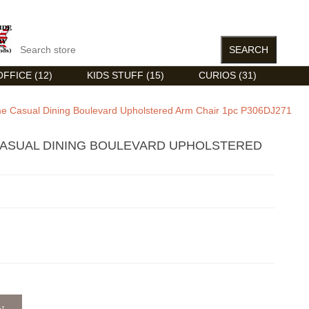
FFICE (12)
KIDS STUFF (15)
CURIOS (31)
 Casual Dining Boulevard Upholstered Arm Chair 1pc P306DJ271
ASUAL DINING BOULEVARD UPHOLSTERED