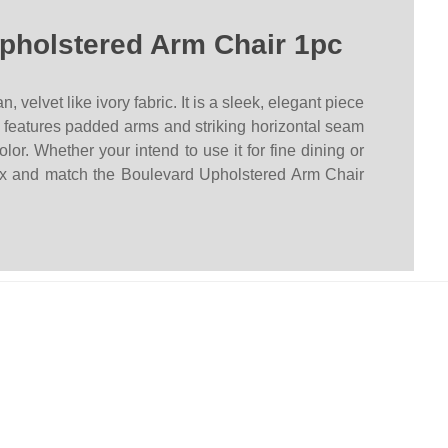
pholstered Arm Chair 1pc
lvet like ivory fabric. It is a sleek, elegant piece
ce features padded arms and striking horizontal seam
or. Whether your intend to use it for fine dining or
ix and match the Boulevard Upholstered Arm Chair