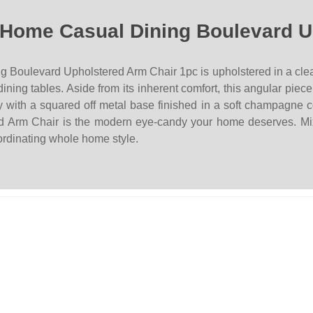
 Home Casual Dining Boulevard U
ulevard Upholstered Arm Chair 1pc is upholstered in a clean, ve
dining tables. Aside from its inherent comfort, this angular pie
 with a squared off metal base finished in a soft champagne col
ered Arm Chair is the modern eye-candy your home deserves. M
oordinating whole home style.