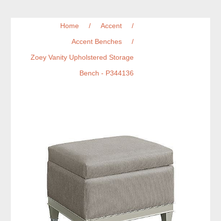
Home
/
Accent
/
Accent Benches
/
Zoey Vanity Upholstered Storage
Bench - P344136