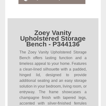
Zoey Vanity
Upholstered Storage
Bench - P344136
The Zoey Vanity Upholstered Storage
Bench offers lasting function and a
timeless appeal to your home. Features
a clean-lined silhouette with a padded,
hinged lid, designed to provide
additional seating and an easy storage
solution in your bedroom, living room, or
entryway. The frame showcases a
champagne finish with tapered legs,
accented with silver-finished ferrules