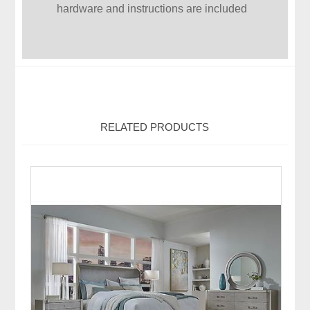
hardware and instructions are included
RELATED PRODUCTS