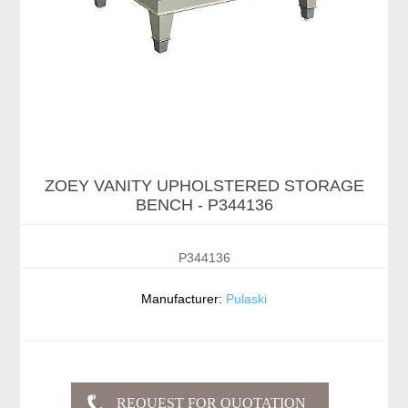
ZOEY VANITY UPHOLSTERED STORAGE
BENCH - P344136
P344136
Manufacturer:
Pulaski