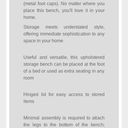
(metal foot caps). No matter where you
place this bench, you'll love it in your
home.
Storage meets understated style,
offering immediate sophistication to any
space in your home
Useful and versatile, this upholstered
storage bench can be placed at the foot
of a bed or used as extra seating in any
room
Hinged lid for easy access to stored
items
Minimal assembly is required to attach
the legs to the bottom of the bench;