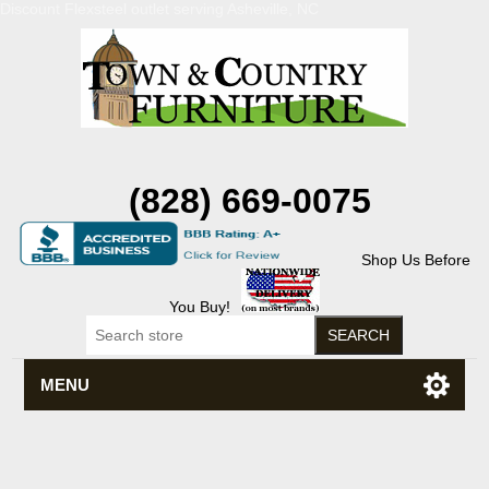
Discount Flexsteel outlet serving Asheville, NC
(828) 669-0075
Shop Us Before
You Buy!
MENU