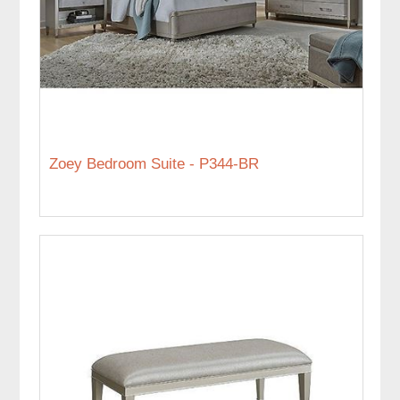
Zoey Bedroom Suite - P344-BR