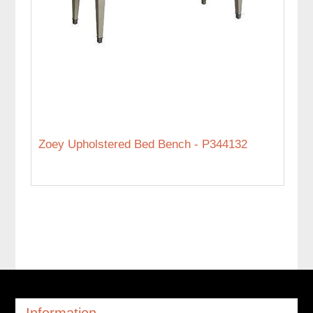
Zoey Upholstered Bed Bench - P344132