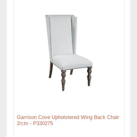
Garrison Cove Upholstered Wing Back Chair
2/ctn - P330275