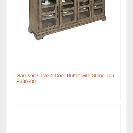
Garrison Cove 4-Door Buffet with Stone-Top -
P330300