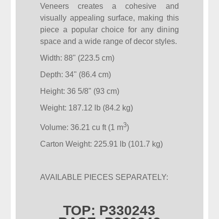
Veneers creates a cohesive and
visually appealing surface, making this
piece a popular choice for any dining
space and a wide range of decor styles.
Width: 88" (223.5 cm)
Depth: 34" (86.4 cm)
Height: 36 5/8" (93 cm)
Weight: 187.12 lb (84.2 kg)
3
Volume: 36.21 cu ft (1 m
)
Carton Weight: 225.91 lb (101.7 kg)
AVAILABLE PIECES SEPARATELY:
TOP: P330243