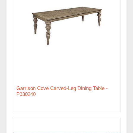
Garrison Cove Carved-Leg Dining Table -
P330240