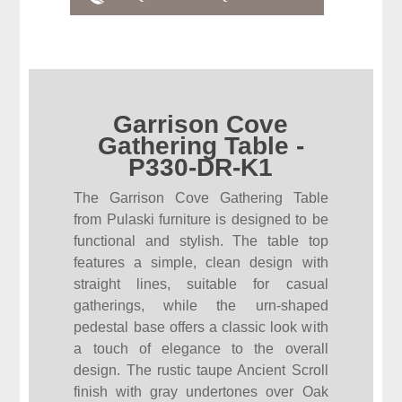
Garrison Cove
Gathering Table -
P330-DR-K1
The Garrison Cove Gathering Table
from Pulaski furniture is designed to be
functional and stylish. The table top
features a simple, clean design with
straight lines, suitable for casual
gatherings, while the urn-shaped
pedestal base offers a classic look with
a touch of elegance to the overall
design. The rustic taupe Ancient Scroll
finish with gray undertones over Oak