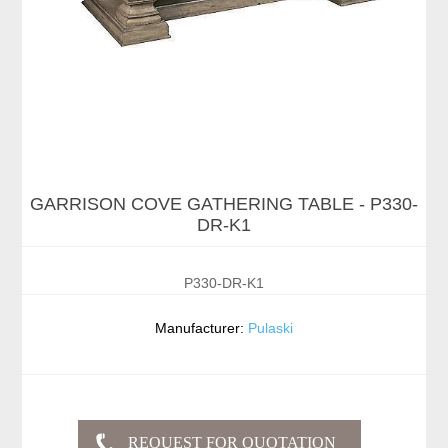
GARRISON COVE GATHERING TABLE - P330-
DR-K1
P330-DR-K1
Manufacturer:
Pulaski