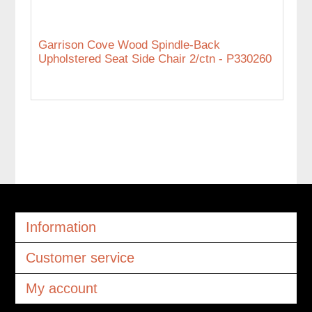
Garrison Cove Wood Spindle-Back
Upholstered Seat Side Chair 2/ctn - P330260
Information
Customer service
My account