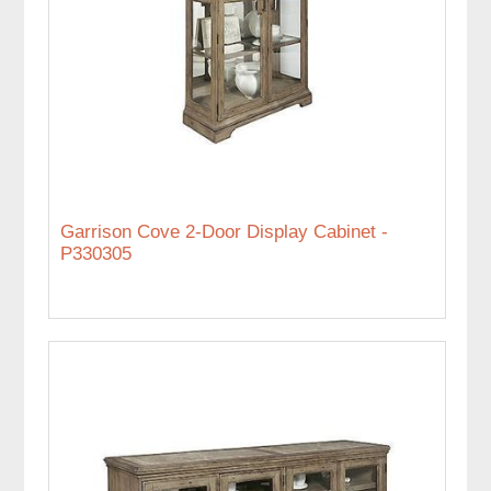
Garrison Cove 2-Door Display Cabinet -
P330305