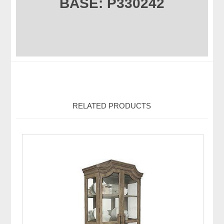
BASE: P330242
RELATED PRODUCTS