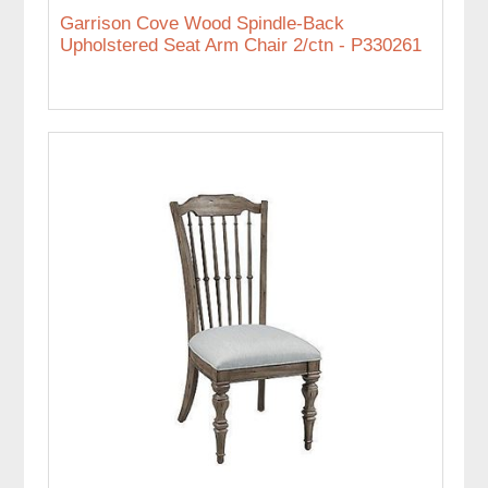
Garrison Cove Wood Spindle-Back
Upholstered Seat Arm Chair 2/ctn - P330261