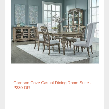
Garrison Cove Casual Dining Room Suite -
P330-DR