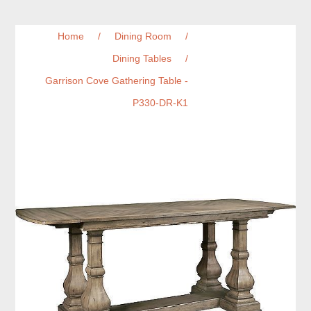
Home
/
Dining Room
/
Dining Tables
/
Garrison Cove Gathering Table -
P330-DR-K1