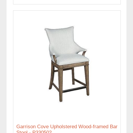
Garrison Cove Upholstered Wood-framed Bar
Stool - P330502