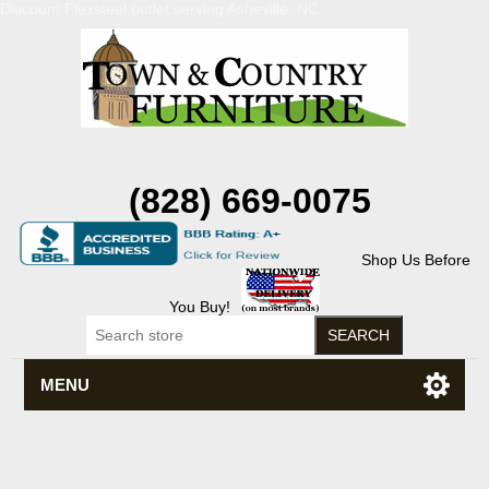
Discount Flexsteel outlet serving Asheville, NC
(828) 669-0075
Shop Us Before
You Buy!
MENU