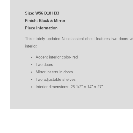
Size:
W56
D
18
H
33
Finish: Black & Mirror
Piece Information
This stately updated Neoclassical chest features two doors wi
interior.
Accent interior color- red
Two doors
Mirror inserts in doors
Two adjustable shelves
Interior dimensions: 25 1/2" x 14" x 27"