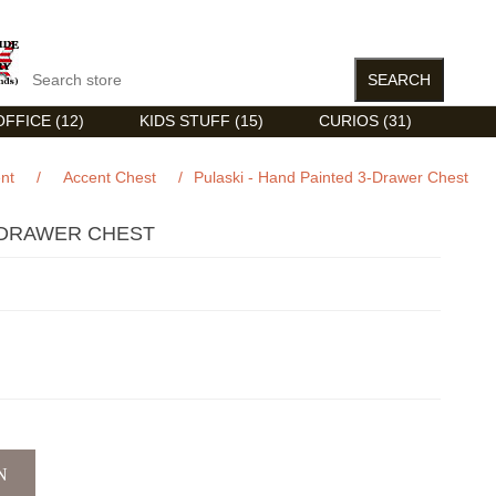
FFICE (12)
KIDS STUFF (15)
CURIOS (31)
nt
/
Accent Chest
/
Pulaski - Hand Painted 3-Drawer Chest
3-DRAWER CHEST