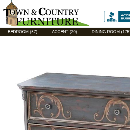
Discount Flexsteel outlet serving Asheville, NC
BEDROOM (57)
ACCENT (20)
DINING ROOM (175