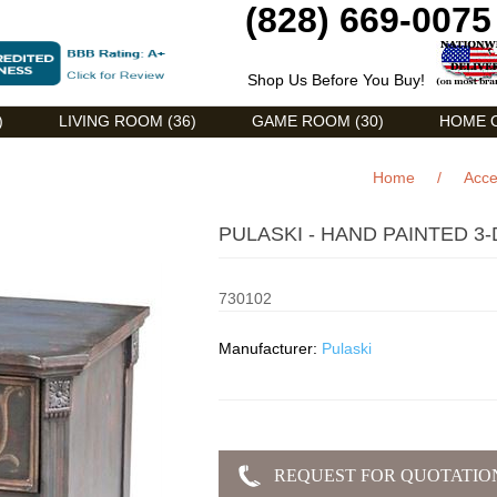
(828) 669-0075
Shop Us Before You Buy!
)
LIVING ROOM (36)
GAME ROOM (30)
HOME O
Home
/
Acce
PULASKI - HAND PAINTED 
730102
Manufacturer:
Pulaski