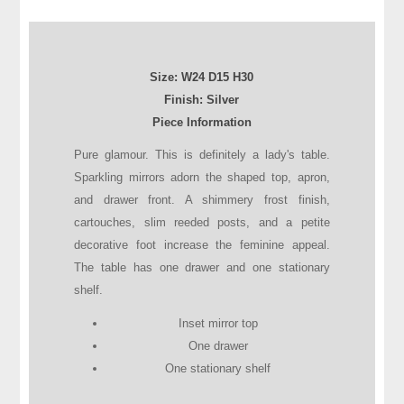
Size:
W24
D
15
H
30
Finish: Silver
Piece Information
Pure glamour. This is definitely a lady's table.
Sparkling mirrors adorn the shaped top, apron,
and drawer front. A shimmery frost finish,
cartouches, slim reeded posts, and a petite
decorative foot increase the feminine appeal.
The table has one drawer and one stationary
shelf.
Inset mirror top
One drawer
One stationary shelf