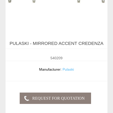
PULASKI - MIRRORED ACCENT CREDENZA
540209
Manufacturer:
Pulaski