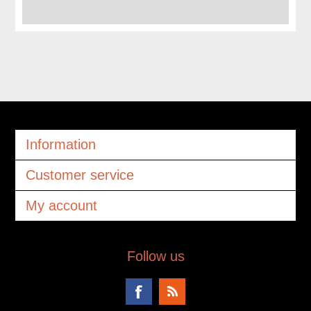
Information
Customer service
My account
Follow us