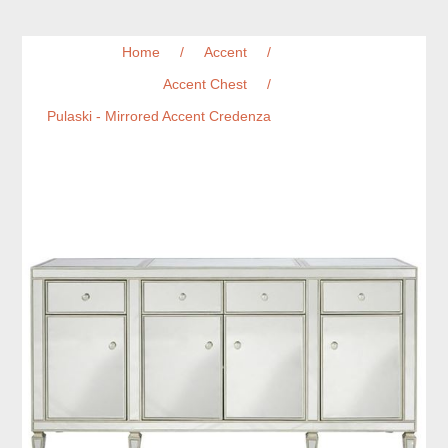
Home
/
Accent
/
Accent Chest
/
Pulaski - Mirrored Accent Credenza