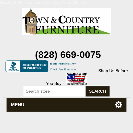
Discount Flexsteel outlet serving Asheville, NC
(828) 669-0075
Shop Us Before
You Buy!
MENU