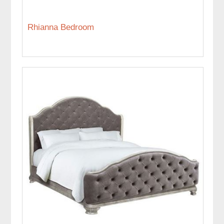
Rhianna Bedroom