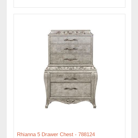
Rhianna 5 Drawer Chest - 788124