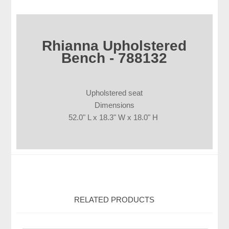
Rhianna Upholstered
Bench - 788132
Upholstered seat
Dimensions
52.0" L x 18.3" W x 18.0" H
RELATED PRODUCTS