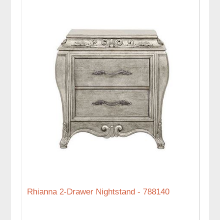
Rhianna 2-Drawer Nightstand - 788140