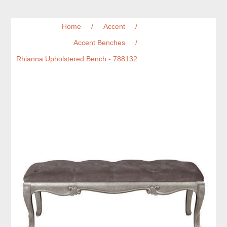
Home
/
Accent
/
Accent Benches
/
Rhianna Upholstered Bench - 788132