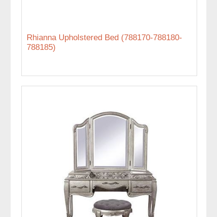
Rhianna Upholstered Bed (788170-788180-
788185)