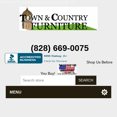
Discount Flexsteel outlet serving Asheville, NC
(828) 669-0075
Shop Us Before
You Buy!
MENU