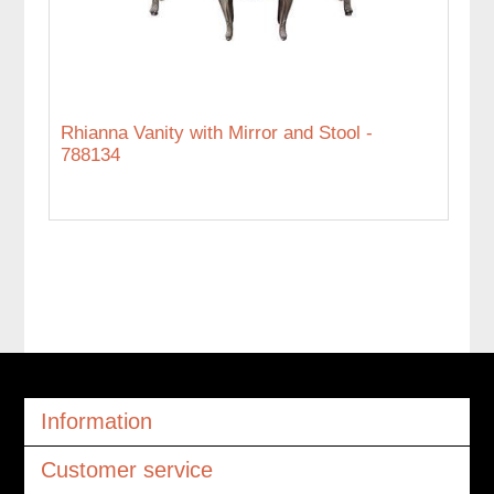
Rhianna Vanity with Mirror and Stool -
788134
Information
Customer service