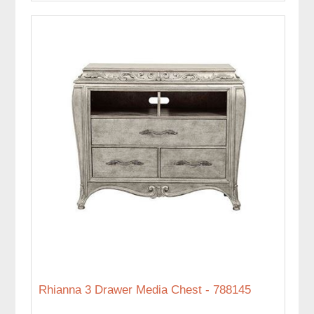
Rhianna 3 Drawer Media Chest - 788145