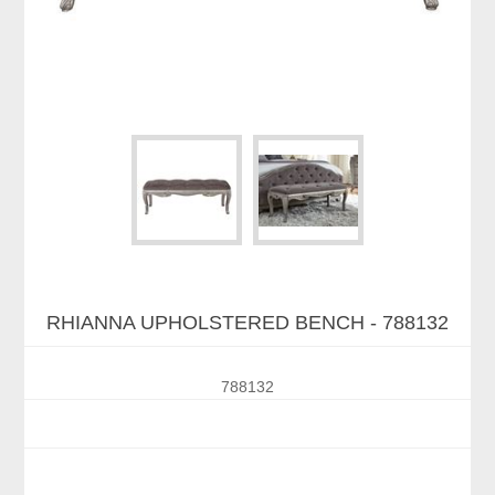
RHIANNA UPHOLSTERED BENCH - 788132
788132