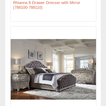
Rhianna 8 Drawer Dresser with Mirror
(788100-788110)