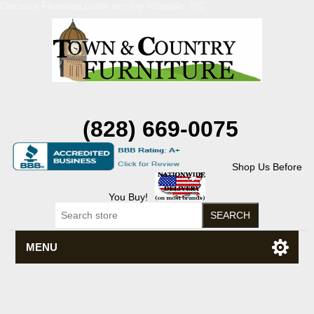
Discount Flexsteel outlet serving Asheville, NC
(828) 669-0075
Shop Us Before
You Buy!
MENU