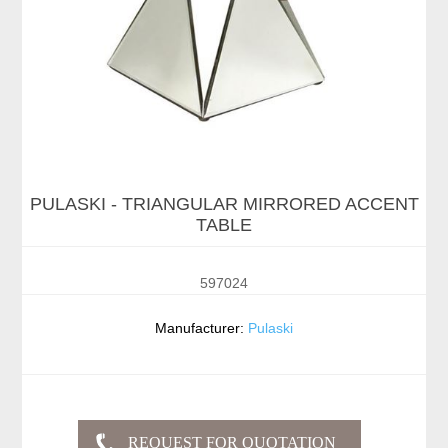
PULASKI - TRIANGULAR MIRRORED ACCENT
TABLE
597024
Manufacturer:
Pulaski