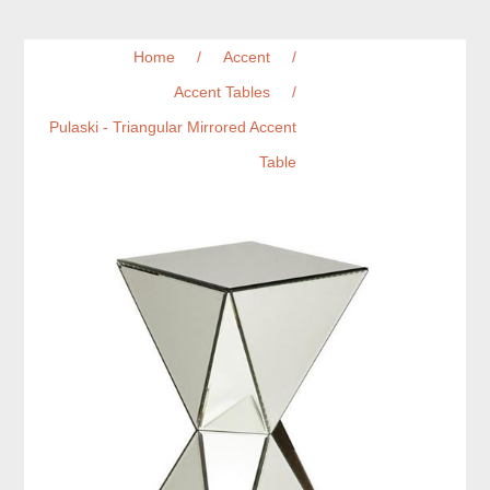
Home
/
Accent
/
Accent Tables
/
Pulaski - Triangular Mirrored Accent
Table