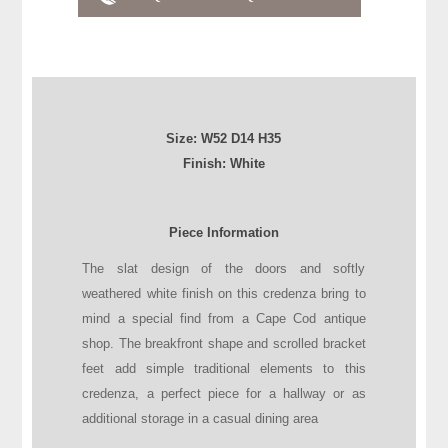
Size:
W52
D
14
H
35
Finish: White
Piece Information
The slat design of the doors and softly
weathered white finish on this credenza bring to
mind a special find from a Cape Cod antique
shop. The breakfront shape and scrolled bracket
feet add simple traditional elements to this
credenza, a perfect piece for a hallway or as
additional storage in a casual dining area