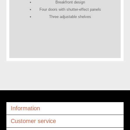
Breakfront design
Four doors with shutter-effect panels
Three adjustable shelves
Information
Customer service