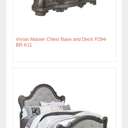
Vivian Master Chest Base and Deck P294-
BR-K11