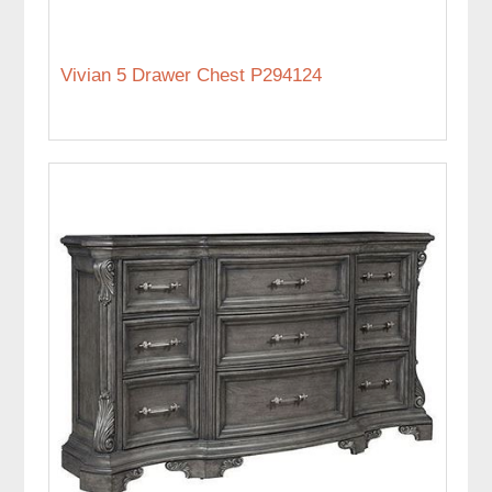
Vivian 5 Drawer Chest P294124