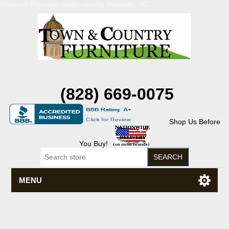
Discount Flexsteel outlet serving Asheville, NC
(828) 669-0075
Shop Us Before
You Buy!
MENU