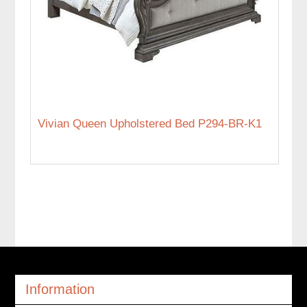
Vivian Queen Upholstered Bed P294-BR-K1
Information