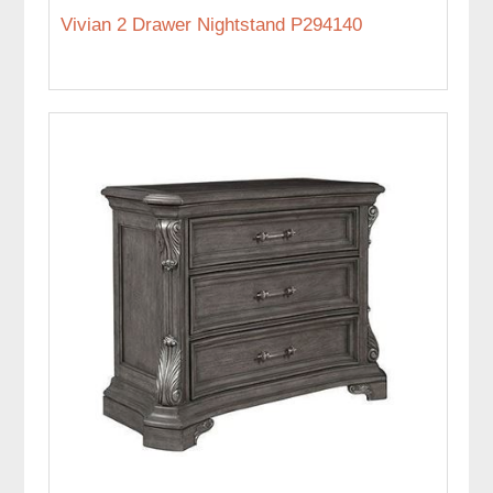
Vivian 2 Drawer Nightstand P294140