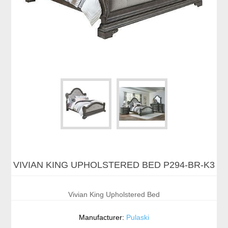
VIVIAN KING UPHOLSTERED BED P294-BR-K3
Vivian King Upholstered Bed
Manufacturer:
Pulaski