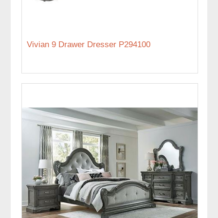
Vivian 9 Drawer Dresser P294100