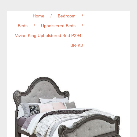
Home
/
Bedroom
/
Beds
/
Upholstered Beds
/
Vivian King Upholstered Bed P294-
BR-K3