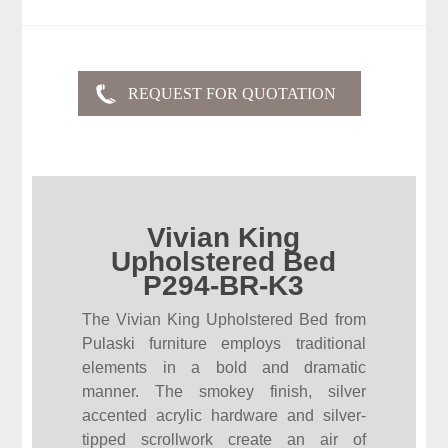
Vivian King
Upholstered Bed
P294-BR-K3
The Vivian King Upholstered Bed from
Pulaski furniture employs traditional
elements in a bold and dramatic
manner. The smokey finish, silver
accented acrylic hardware and silver-
tipped scrollwork create an air of