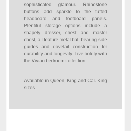
sophisticated glamour. Rhinestone
buttons add sparkle to the tufted
headboard and footboard panels.
Plentiful storage options include a
shapely dresser, chest and master
chest, all feature metal ball-bearing side
guides and dovetail construction for
durability and longevity. Live boldly with
the Vivian bedroom collection!
Available in Queen, King and Cal. King
sizes