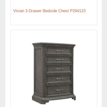
Vivian 3 Drawer Bedside Chest P294123