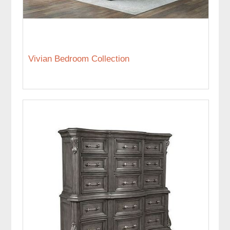
Vivian Bedroom Collection