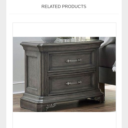
RELATED PRODUCTS