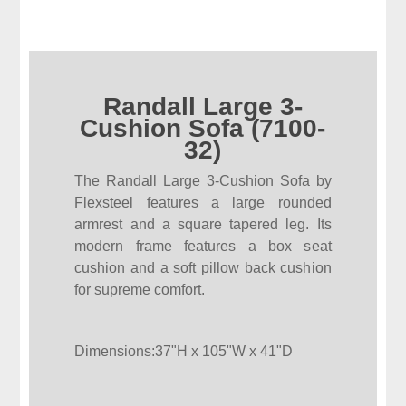
Randall Large 3-
Cushion Sofa (7100-
32)
The Randall Large 3-Cushion Sofa by
Flexsteel features a large rounded
armrest and a square tapered leg. Its
modern frame features a box seat
cushion and a soft pillow back cushion
for supreme comfort.
Dimensions:37"H x 105"W x 41"D