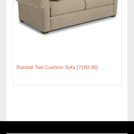
Randall Two Cushion Sofa (7100-30)