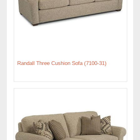
Randall Three Cushion Sofa (7100-31)