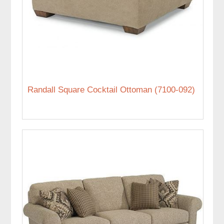
Randall Square Cocktail Ottoman (7100-092)