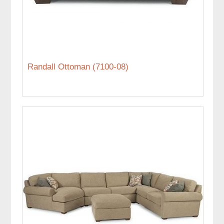
Randall Ottoman (7100-08)