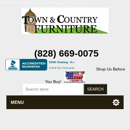
Discount Flexsteel outlet serving Asheville, NC
(828) 669-0075
Shop Us Before
You Buy!
MENU