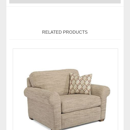
RELATED PRODUCTS