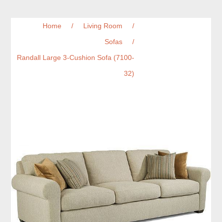
Home
/
Living Room
/
Sofas
/
Randall Large 3-Cushion Sofa (7100-
32)