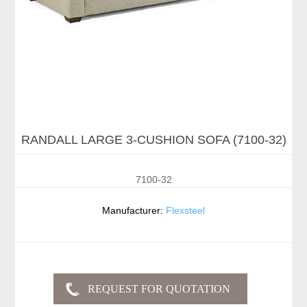
RANDALL LARGE 3-CUSHION SOFA (7100-32)
7100-32
Manufacturer:
Flexsteel