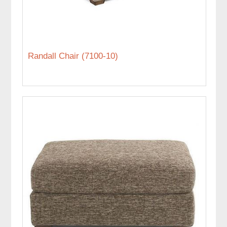
Randall Chair (7100-10)