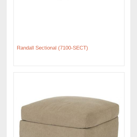
Randall Sectional (7100-SECT)