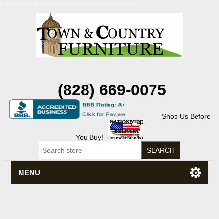
Discount Flexsteel outlet serving Asheville, NC
(828) 669-0075
Shop Us Before
You Buy!
MENU