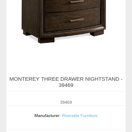
MONTEREY THREE DRAWER NIGHTSTAND -
39469
39469
Manufacturer:
Riverside Furniture