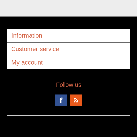
Information
Customer service
My account
Follow us