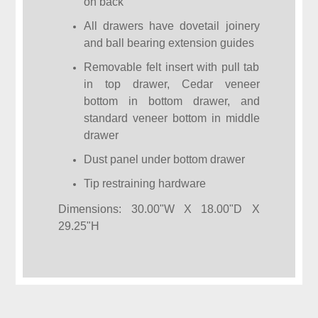
on back
All drawers have dovetail joinery
and ball bearing extension guides
Removable felt insert with pull tab
in top drawer, Cedar veneer
bottom in bottom drawer, and
standard veneer bottom in middle
drawer
Dust panel under bottom drawer
Tip restraining hardware
Dimensions: 30.00"W X 18.00"D X
29.25"H