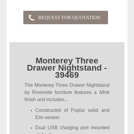
Monterey Three
Drawer Nightstand -
39469
The Monterey Three Drawer Nightstand
by Riverside furniture features a
Mink
finish and includes...
Constructed of Poplar solid and
Elm veneer
Dual USB charging port mounted