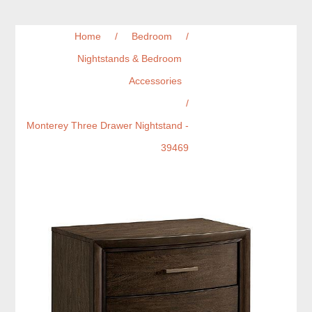
Home
/
Bedroom
/
Nightstands & Bedroom
Accessories
/
Monterey Three Drawer Nightstand -
39469