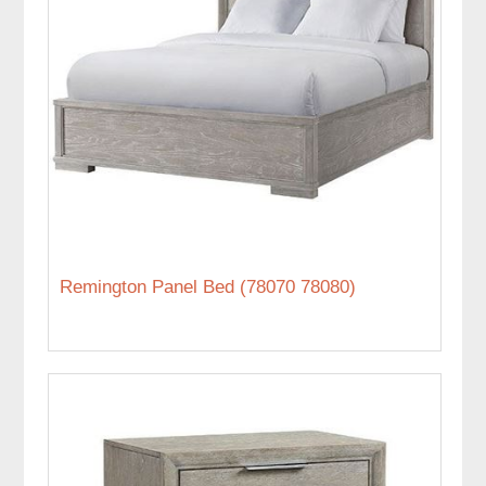
Remington Panel Bed (78070 78080)