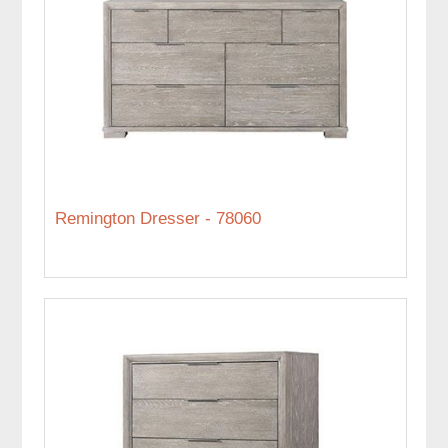
Remington Dresser - 78060