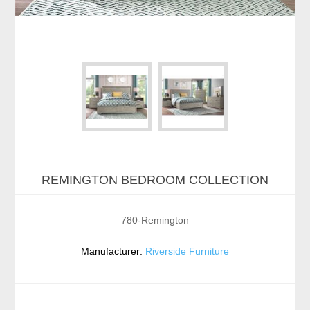
REMINGTON BEDROOM COLLECTION
780-Remington
Manufacturer:
Riverside Furniture