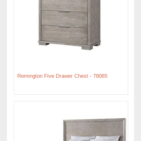
Remington Five Drawer Chest - 78065