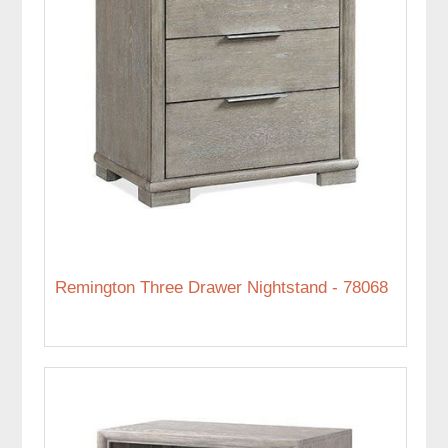
Remington Three Drawer Nightstand - 78068