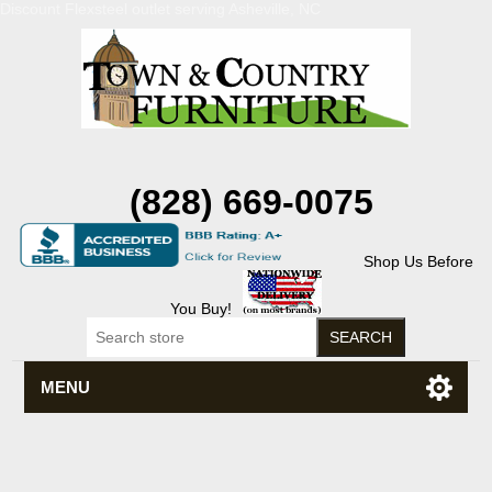
Discount Flexsteel outlet serving Asheville, NC
(828) 669-0075
Shop Us Before
You Buy!
MENU