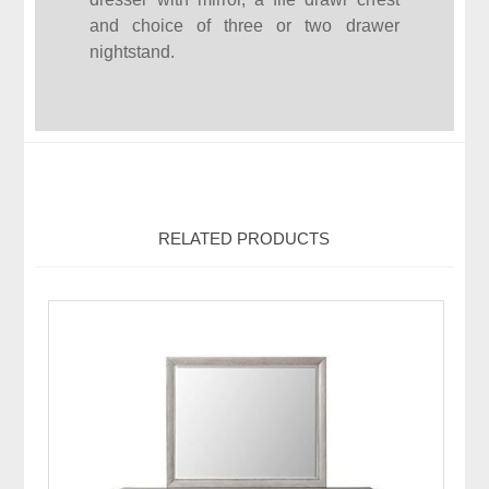
and choice of three or two drawer
nightstand.
RELATED PRODUCTS