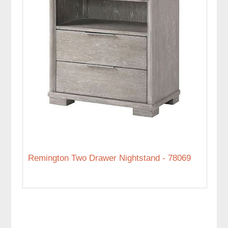
Remington Two Drawer Nightstand - 78069