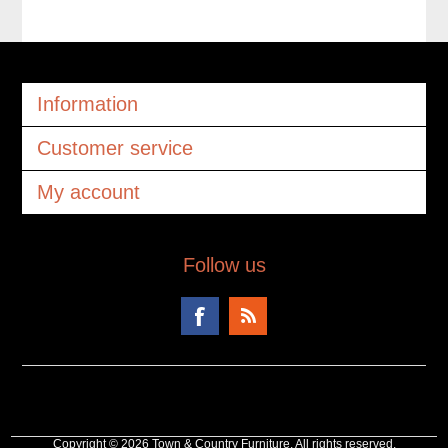
Information
Customer service
My account
Follow us
Copyright © 2026 Town & Country Furniture. All rights reserved.