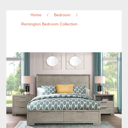
Home
/
Bedroom
/
Remington Bedroom Collection