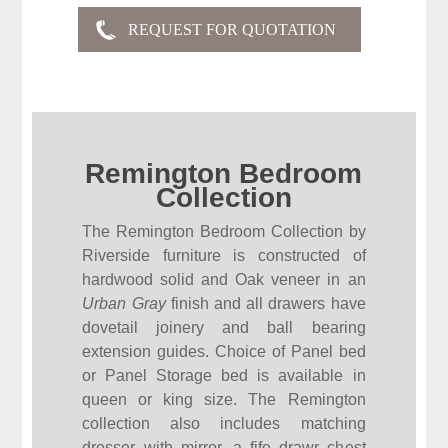
Remington Bedroom
Collection
The Remington Bedroom Collection by
Riverside furniture is constructed of
hardwood solid and Oak veneer in an
Urban Gray
finish and all drawers have
dovetail joinery and ball bearing
extension guides. Choice of Panel bed
or Panel Storage bed is available in
queen or king size. The Remington
collection also includes matching
dresser with mirror, a fife drawr chest