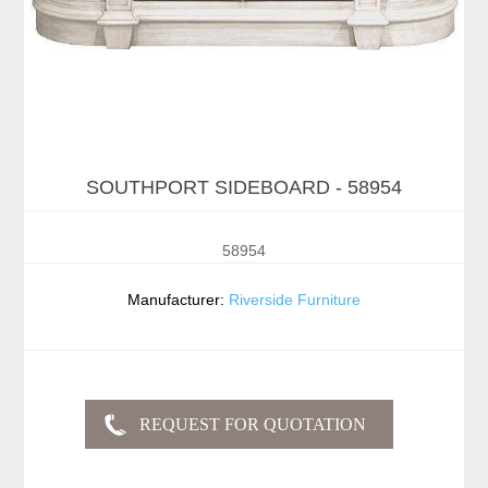
SOUTHPORT SIDEBOARD - 58954
58954
Manufacturer:
Riverside Furniture