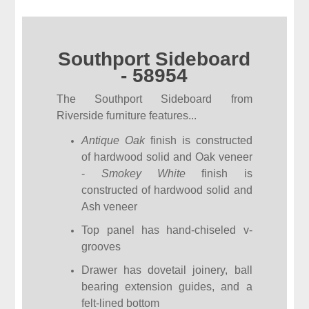
Southport Sideboard
- 58954
The Southport Sideboard from
Riverside furniture features...
Antique Oak
finish is constructed
of hardwood solid and Oak veneer
-
Smokey White
finish is
constructed of hardwood solid and
Ash veneer
Top panel has hand-chiseled v-
grooves
Drawer has dovetail joinery, ball
bearing extension guides, and a
felt-lined bottom