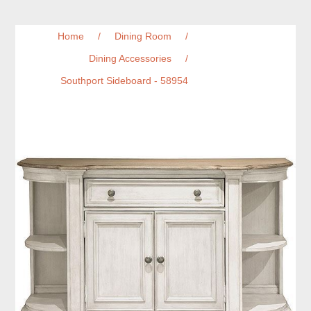
Home
/
Dining Room
/
Dining Accessories
/
Southport Sideboard - 58954