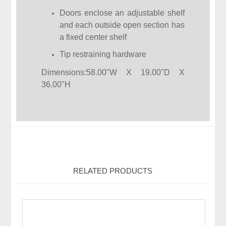
Doors enclose an adjustable shelf
and each outside open section has
a fixed center shelf
Tip restraining hardware
Dimensions:58.00"W X 19.00"D X
36.00"H
RELATED PRODUCTS