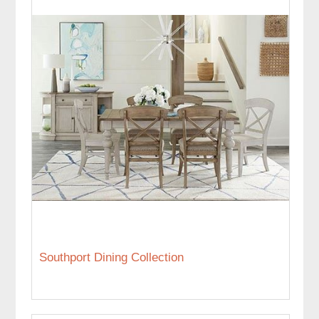
Southport Dining Collection