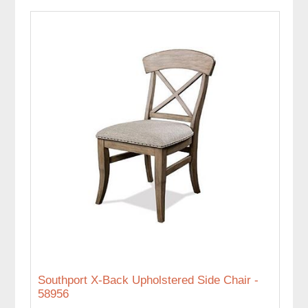
Southport X-Back Upholstered Side Chair -
58956