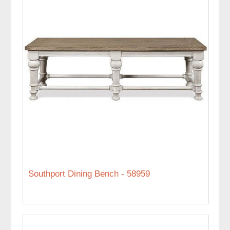
Southport Dining Bench - 58959