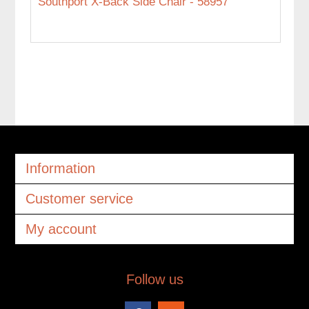
Southport X-Back Side Chair - 58957
Information
Customer service
My account
Follow us