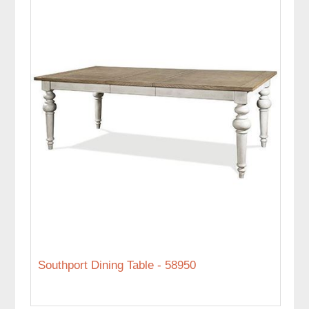
Southport Dining Table - 58950