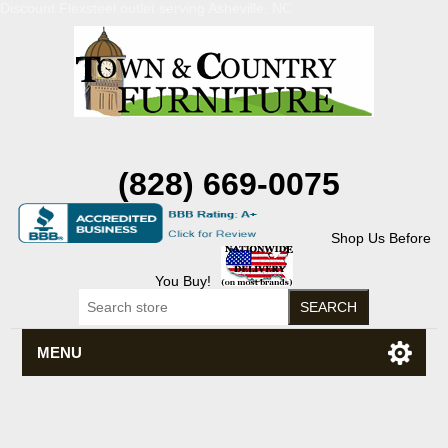
Discount Flexsteel outlet serving Asheville, NC
(828) 669-0075
Shop Us Before
You Buy!
MENU