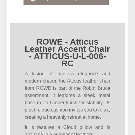
ROWE - Atticus
Leather Accent Chair
- ATTICUS-U-L-006-
RC
A fusion of timeless elegance and
modern charm, the Atticus leather chair
from ROWE is part of the Robin Bruce
assortment. It features a sleek metal
base in an Umber finish for stability. Its
plush cloud cushion invites you to relax,
creating a heavenly retreat at home.
It is features a Cloud pillow and is
availabe in a number of leathers.