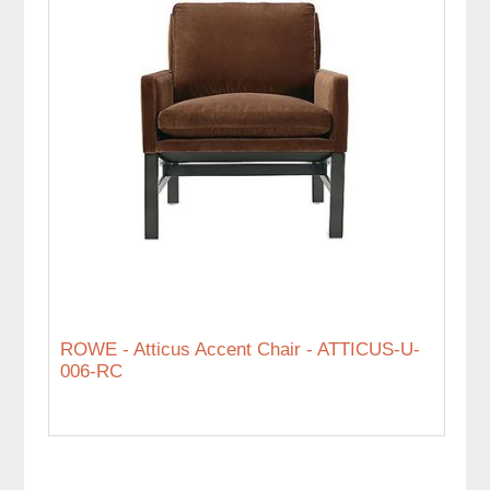
ROWE - Atticus Accent Chair - ATTICUS-U-
006-RC