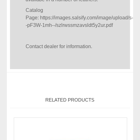
Catalog
Page:
https://images.salsify.com/image/upload/s-
-pF3W-1mh--/szlrwssmzavsldt5y2ur.pdf
Contact dealer for information.
RELATED PRODUCTS