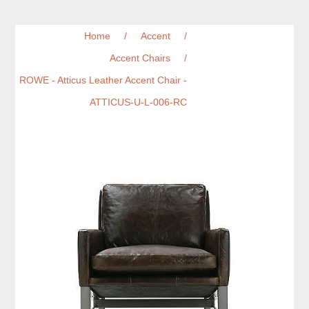
Home
/
Accent
/
Accent Chairs
/
ROWE - Atticus Leather Accent Chair -
ATTICUS-U-L-006-RC