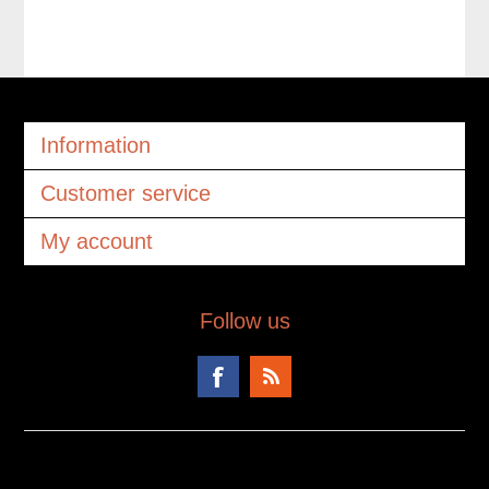
Information
Customer service
My account
Follow us