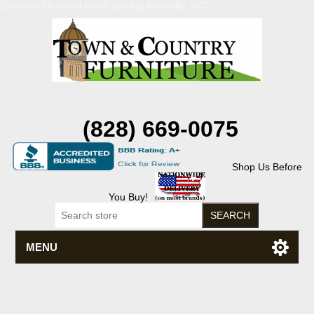
Discount Flexsteel outlet serving Asheville, NC
(828) 669-0075
Shop Us Before
You Buy!
MENU