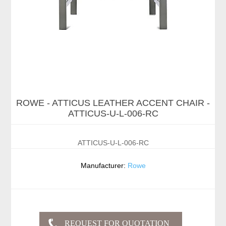
ROWE - ATTICUS LEATHER ACCENT CHAIR -
ATTICUS-U-L-006-RC
ATTICUS-U-L-006-RC
Manufacturer:
Rowe