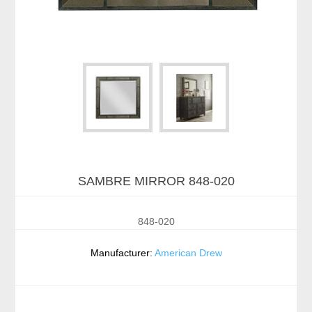
SAMBRE MIRROR 848-020
848-020
Manufacturer:
American Drew