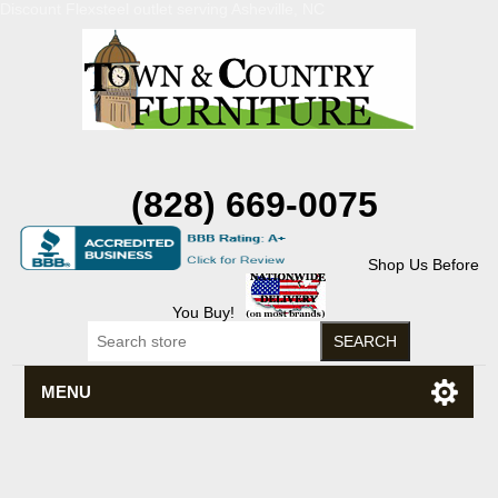
Discount Flexsteel outlet serving Asheville, NC
(828) 669-0075
Shop Us Before
You Buy!
MENU