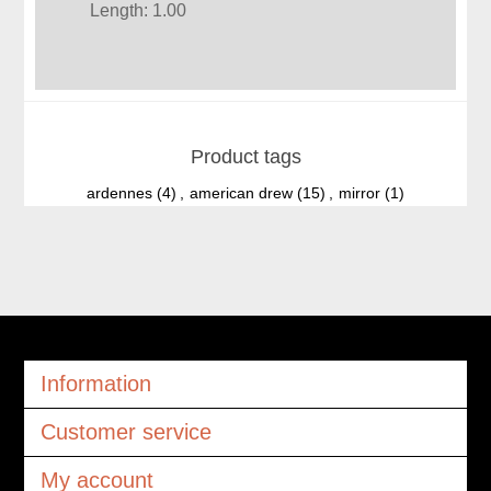
Length: 1.00
Product tags
ardennes
(4)
,
american drew
(15)
,
mirror
(1)
Information
Customer service
My account