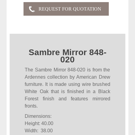
Sambre Mirror 848-
020
The Sambre Mirror 848-020 is from the
Ardennes collection by American Drew
furniture. It is made using wire brushed
White Oak that is finished in a Black
Forest finish and features mirrored
fronts.
Dimensions:
Height: 40.00
Width: 38.00