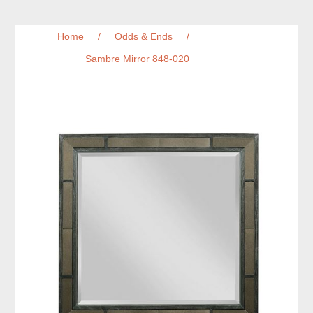
Home
/
Odds & Ends
/
Sambre Mirror 848-020