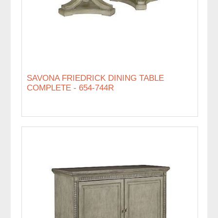
SAVONA FRIEDRICK DINING TABLE
COMPLETE - 654-744R