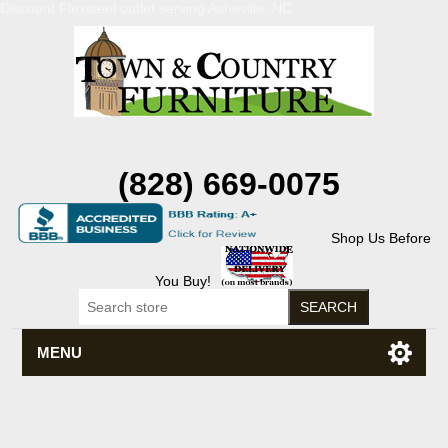
Discount Flexsteel outlet serving Asheville, NC
(828) 669-0075
Shop Us Before
You Buy!
MENU