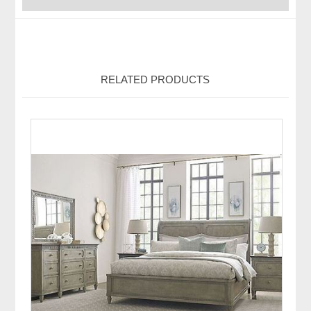
RELATED PRODUCTS