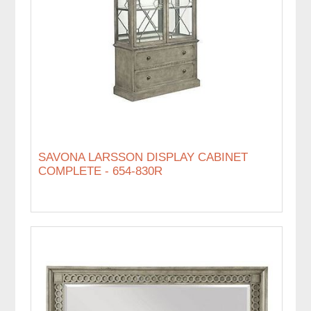
SAVONA LARSSON DISPLAY CABINET
COMPLETE - 654-830R