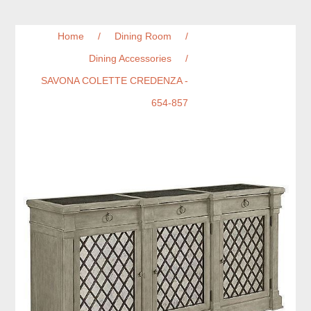
Home
/
Dining Room
/
Dining Accessories
/
SAVONA COLETTE CREDENZA -
654-857