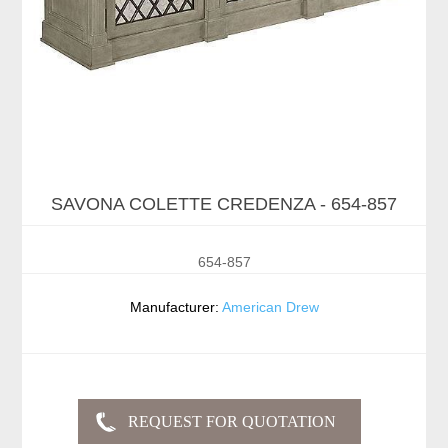
SAVONA COLETTE CREDENZA - 654-857
654-857
Manufacturer:
American Drew