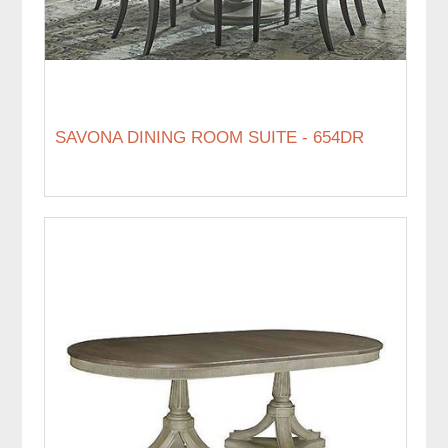
SAVONA DINING ROOM SUITE - 654DR