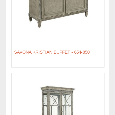
SAVONA KRISTIAN BUFFET - 654-850