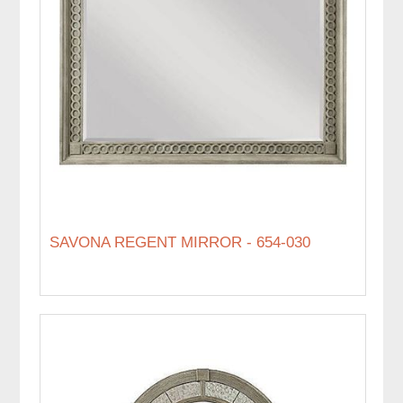
SAVONA REGENT MIRROR - 654-030