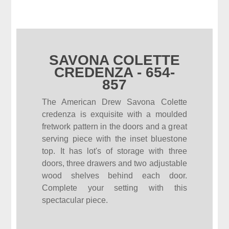
SAVONA COLETTE
CREDENZA - 654-
857
The American Drew Savona Colette
credenza is exquisite with a moulded
fretwork pattern in the doors and a great
serving piece with the inset bluestone
top. It has lot's of storage with three
doors, three drawers and two adjustable
wood shelves behind each door.
Complete your setting with this
spectacular piece.