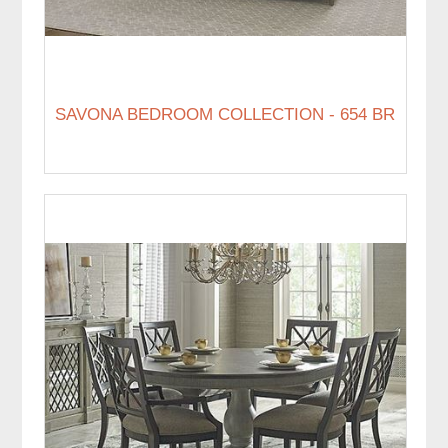
SAVONA BEDROOM COLLECTION - 654 BR