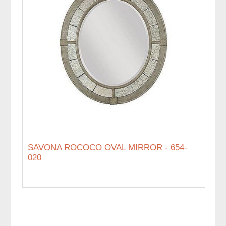
SAVONA ROCOCO OVAL MIRROR - 654-
020