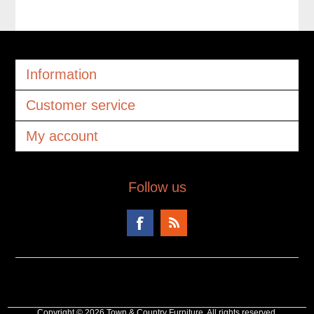
Information
Customer service
My account
Follow us
Copyright © 2026 Town & Country Furniture. All rights reserved.