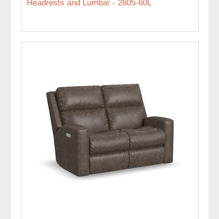
Headrests and Lumbar - 2805-60L