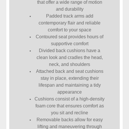
that offer a wide range of motion
and durability
Padded track arms add
contemporary flair and reliable
comfort to your space
Contoured seat provides hours of
supportive comfort
Divided back cushions have a
clean look and cradles the head,
neck, and shoulders
Attached back and seat cushions
stay in place, extending their
lifespan and maintaining a tidy
appearance
Cushions consist of a high-density
foam core that ensures comfort as
you sit and recline
Removable backs allow for easy
lifting and maneuvering through