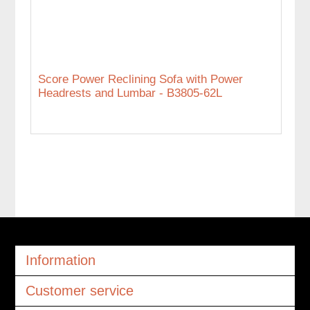
Score Power Reclining Sofa with Power
Headrests and Lumbar - B3805-62L
Information
Customer service