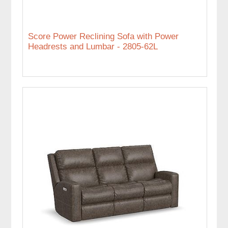
Score Power Reclining Sofa with Power
Headrests and Lumbar - 2805-62L