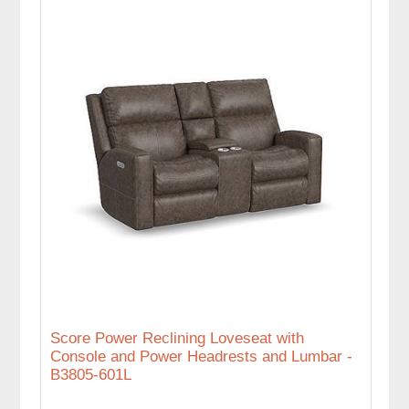
Score Power Reclining Loveseat with
Console and Power Headrests and Lumbar -
B3805-601L