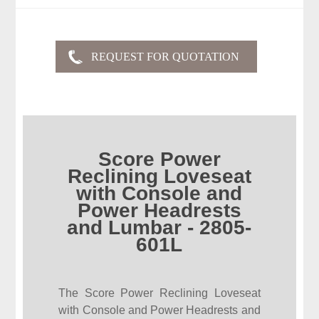
Score Power
Reclining Loveseat
with Console and
Power Headrests
and Lumbar - 2805-
601L
The Score Power Reclining Loveseat
with Console and Power Headrests and