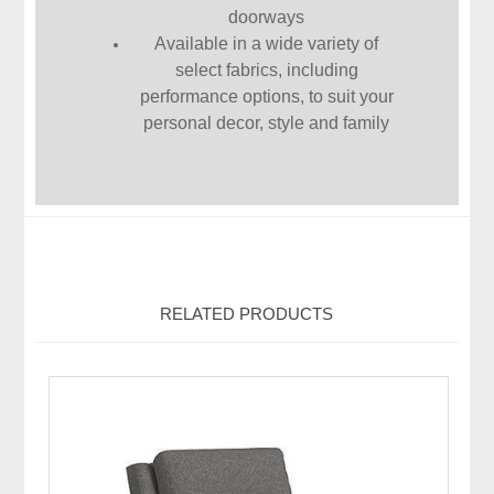
doorways
Available in a wide variety of
select fabrics, including
performance options, to suit your
personal decor, style and family
RELATED PRODUCTS