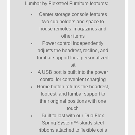
Lumbar by Flexsteel Furniture features:
Center storage console features
two cup holders and space to
house remotes, magazines and
other items
Power control independently
adjusts the headrest, recline, and
lumbar support for a personalized
sit
A USB port is built into the power
control for convenient charging
Home button returns the headrest,
footrest, and lumbar support to
their original positions with one
touch
Built to last with our DualFlex
Spring System™-sturdy steel
ribbons attached to flexible coils