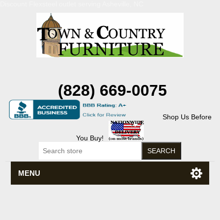
Discount Flexsteel outlet serving Asheville, NC
(828) 669-0075
Shop Us Before
You Buy!
MENU