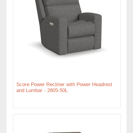
Score Power Recliner with Power Headrest
and Lumbar - 2805-50L