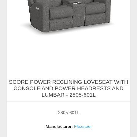
SCORE POWER RECLINING LOVESEAT WITH
CONSOLE AND POWER HEADRESTS AND
LUMBAR - 2805-601L
2805-601L
Manufacturer:
Flexsteel