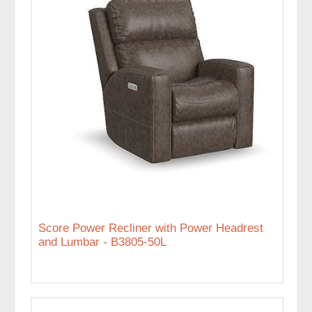
Score Power Recliner with Power Headrest
and Lumbar - B3805-50L