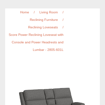
Home
/
Living Room
/
Reclining Furniture
/
Reclining Loveseats
/
Score Power Reclining Loveseat with
Console and Power Headrests and
Lumbar - 2805-601L