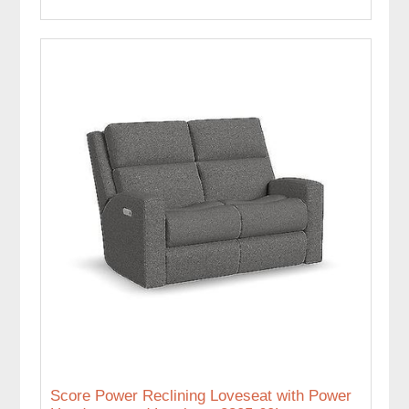
Score Power Reclining Loveseat with Power