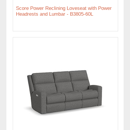
Score Power Reclining Loveseat with Power
Headrests and Lumbar - B3805-60L