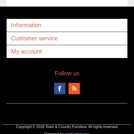
Information
Customer service
My account
Follow us
Copyright © 2026 Town & Country Furniture. All rights reserved.