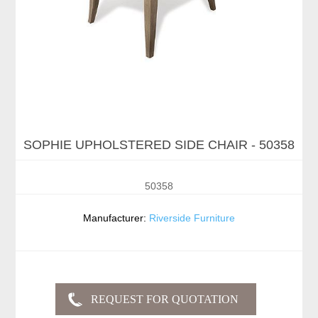
SOPHIE UPHOLSTERED SIDE CHAIR - 50358
50358
Manufacturer:
Riverside Furniture