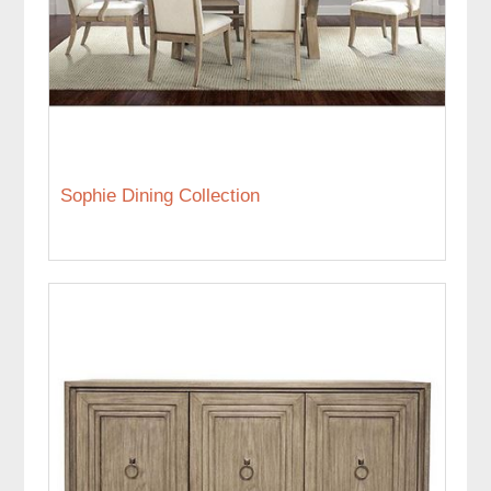
Sophie Dining Collection