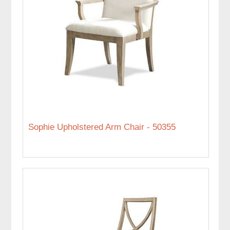
Sophie Upholstered Arm Chair - 50355