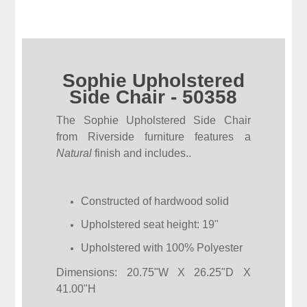
Sophie Upholstered
Side Chair - 50358
The Sophie Upholstered Side Chair
from Riverside furniture features a
Natural
finish and includes..
Constructed of hardwood solid
Upholstered seat height: 19"
Upholstered with 100% Polyester
Dimensions: 20.75"W X 26.25"D X
41.00"H