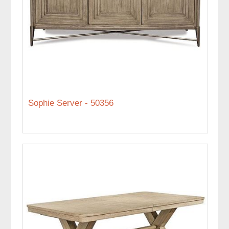
Sophie Server - 50356