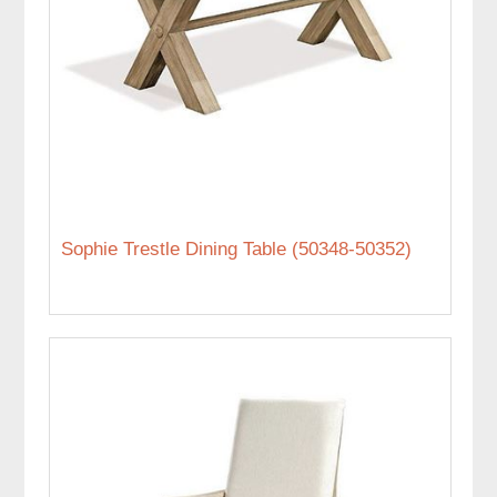
Sophie Trestle Dining Table (50348-50352)