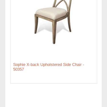
Sophie X-back Upholstered Side Chair -
50357