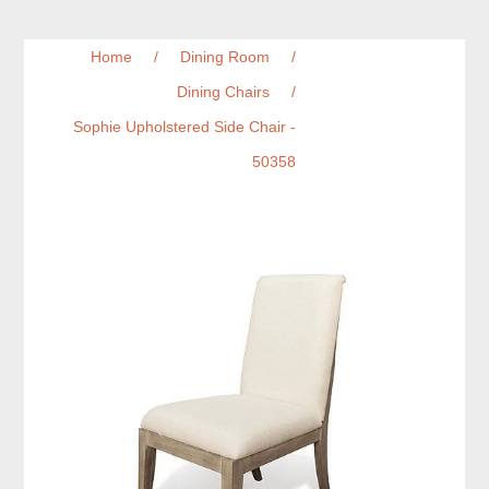
Home
/
Dining Room
/
Dining Chairs
/
Sophie Upholstered Side Chair -
50358