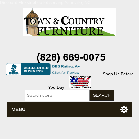
Discount Flexsteel outlet serving Asheville, NC
(828) 669-0075
Shop Us Before
You Buy!
MENU