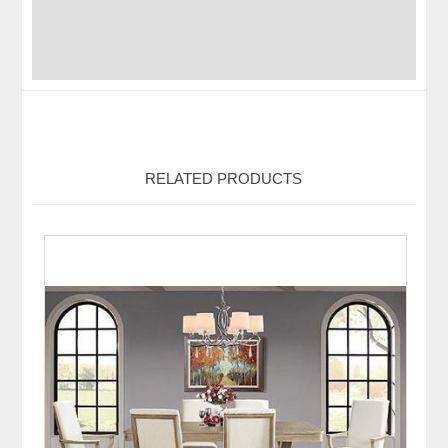
RELATED PRODUCTS