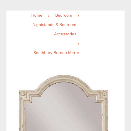
Home
/
Bedroom
/
Nightstands & Bedroom
Accessories
/
Southbury Bureau Mirror