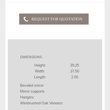
DIMENSIONS:
Height:
39.25
Width:
37.50
Length:
2.00
Beveled mirror
Mirror supports
Hangers
Wirebrushed Oak Veneers