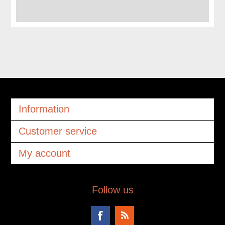
Information
Customer service
My account
Follow us