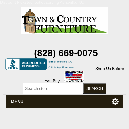
Discount Flexsteel outlet serving Asheville, NC
(828) 669-0075
Shop Us Before
You Buy!
MENU