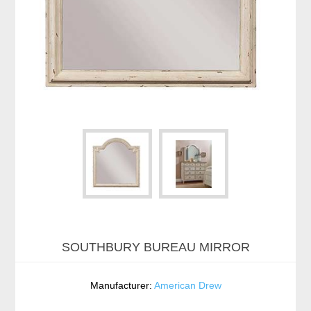
SOUTHBURY BUREAU MIRROR
Manufacturer:
American Drew