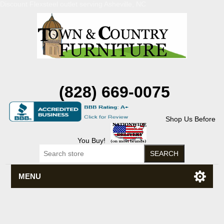
Discount Flexsteel outlet serving Asheville, NC
(828) 669-0075
Shop Us Before
You Buy!
MENU