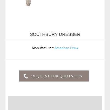
SOUTHBURY DRESSER
Manufacturer:
American Drew