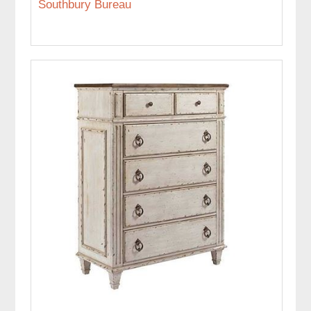
Southbury Bureau