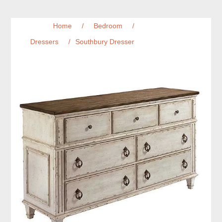
Home
/
Bedroom
/
Dressers
/
Southbury Dresser