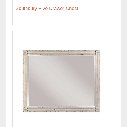
Southbury Five Drawer Chest