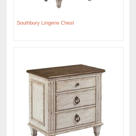
Southbury Lingerie Chest