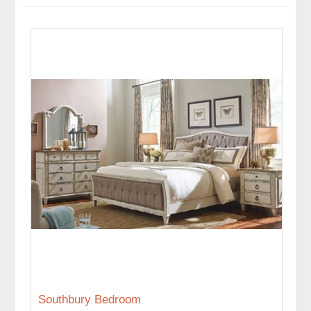
Southbury Bedroom