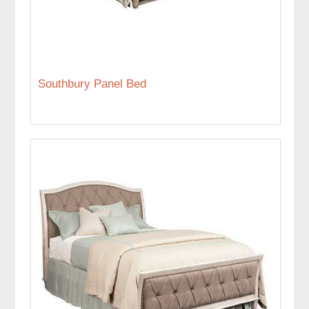
Southbury Panel Bed