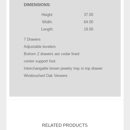
DIMENSIONS:
Height:
37.00
Width:
64.00
Length:
19.00
7 Drawers
Adjustable levelers
Bottom 2 drawers are cedar lined
center support foot
Interchangable brown jewelry tray in top drawer
Wirebrushed Oak Veneers
RELATED PRODUCTS