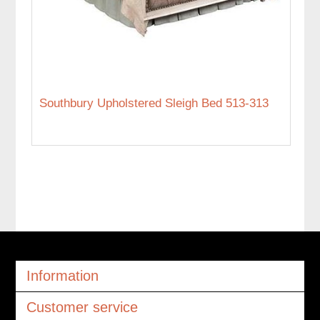
Southbury Upholstered Sleigh Bed 513-313
Information
Customer service