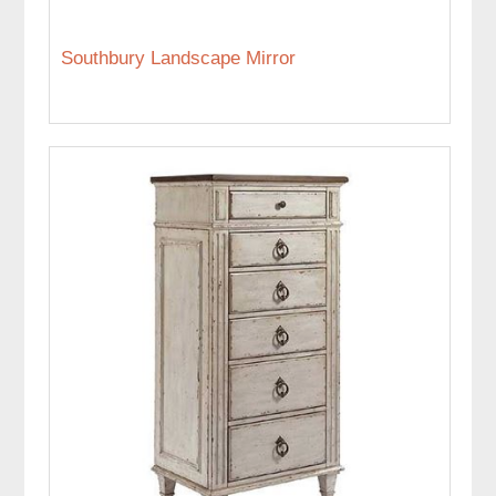
Southbury Landscape Mirror