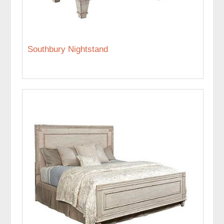
Southbury Nightstand