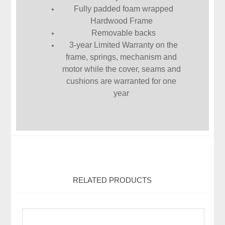
Fully padded foam wrapped
Hardwood Frame
Removable backs
3-year Limited Warranty on the
frame, springs, mechanism and
motor while the cover, seams and
cushions are warranted for one
year
RELATED PRODUCTS