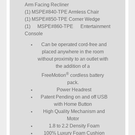
Arm Facing Recliner
(1) MSPE#840-TPE Armless Chair
(1) MSPE#850-TPE Corner Wedge
(1) MSPE#860-TPE Entertainment
Console
Can be operated cord-free and
placed anywhere in the room
without proximity to an outlet with
the addition of a
®
FreeMotion
cordless battery
pack.
Power Headrest
Patent Pending on and off USB
with Home Button
High Quality Mechanism and
Motor
1.8 to 2.2 Density Foam
100% Luxury Foam Cushion