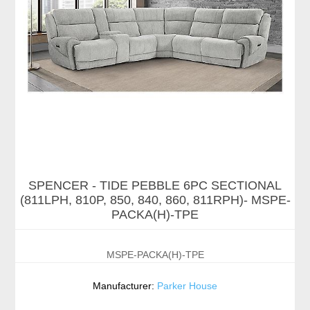
SPENCER - TIDE PEBBLE 6PC SECTIONAL
(811LPH, 810P, 850, 840, 860, 811RPH)- MSPE-
PACKA(H)-TPE
MSPE-PACKA(H)-TPE
Manufacturer:
Parker House