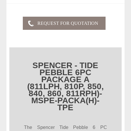
SPENCER - TIDE
PEBBLE 6PC
PACKAGE A
(811LPH, 810P, 850,
840, 860, 811RPH)-
MSPE-PACKA(H)-
TPE
The Spencer Tide Pebble 6 PC