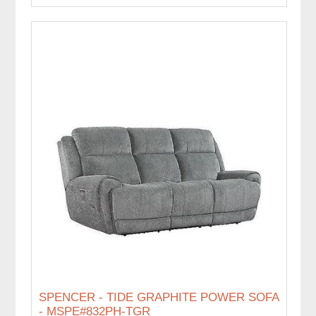
SPENCER - TIDE GRAPHITE POWER SOFA
- MSPE#832PH-TGR