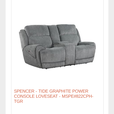
SPENCER - TIDE GRAPHITE POWER
CONSOLE LOVESEAT - MSPE#822CPH-
TGR