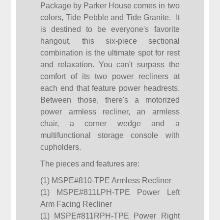
Package by Parker House comes in two
colors, Tide Pebble and Tide Granite. It
is destined to be everyone's favorite
hangout, this six-piece sectional
combination is the ultimate spot for rest
and relaxation. You can't surpass the
comfort of its two power recliners at
each end that feature power headrests.
Between those, there's a motorized
power armless recliner, an armless
chair, a corner wedge and a
multifunctional storage console with
cupholders.
The pieces and features are:
(1) MSPE#810-TPE Armless Recliner
(1) MSPE#811LPH-TPE Power Left
Arm Facing Recliner
(1) MSPE#811RPH-TPE Power Right