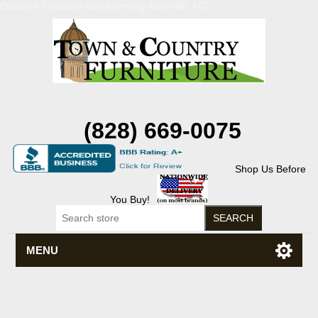
Discount Flexsteel outlet serving Asheville, NC
(828) 669-0075
Shop Us Before
You Buy!
MENU