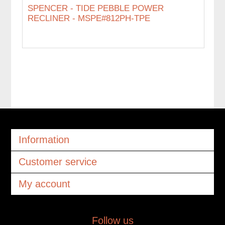
SPENCER - TIDE PEBBLE POWER
RECLINER - MSPE#812PH-TPE
Information
Customer service
My account
Follow us