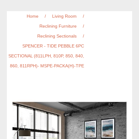
Home
/
Living Room
/
Reclining Furniture
/
Reclining Sectionals
/
SPENCER - TIDE PEBBLE 6PC
SECTIONAL (811LPH, 810P, 850, 840,
860, 811RPH)- MSPE-PACKA(H)-TPE