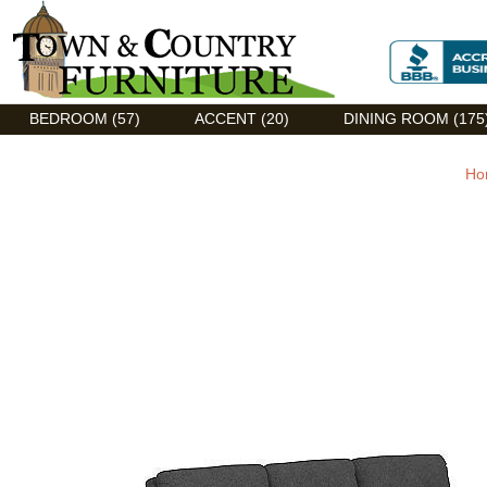
Discount Flexsteel outlet serving Asheville, NC
BEDROOM (57)
ACCENT (20)
DINING ROOM (175
Ho