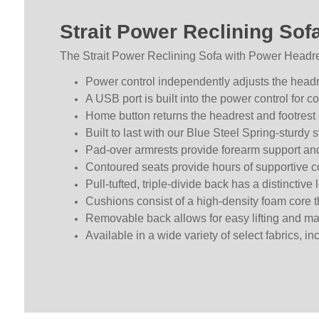
Strait Power Reclining Sof
The Strait Power Reclining Sofa with Power Headres
Power control independently adjusts the headre
A USB port is built into the power control for 
Home button returns the headrest and footrest s
Built to last with our Blue Steel Spring-sturdy s
Pad-over armrests provide forearm support an
Contoured seats provide hours of supportive c
Pull-tufted, triple-divide back has a distinctive 
Cushions consist of a high-density foam core t
Removable back allows for easy lifting and 
Available in a wide variety of select fabrics, i