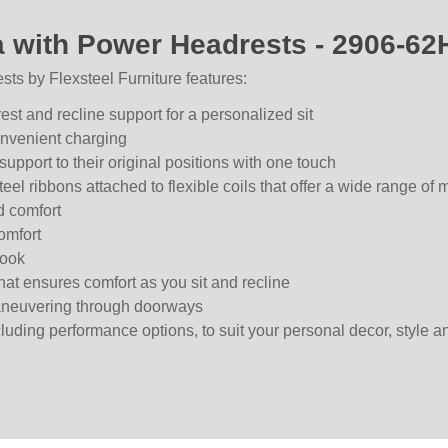
a with Power Headrests - 2906-62
ts by Flexsteel Furniture features:
st and recline support for a personalized sit
convenient charging
upport to their original positions with one touch
teel ribbons attached to flexible coils that offer a wide range of 
d comfort
omfort
look
hat ensures comfort as you sit and recline
maneuvering through doorways
ncluding performance options, to suit your personal decor, style a