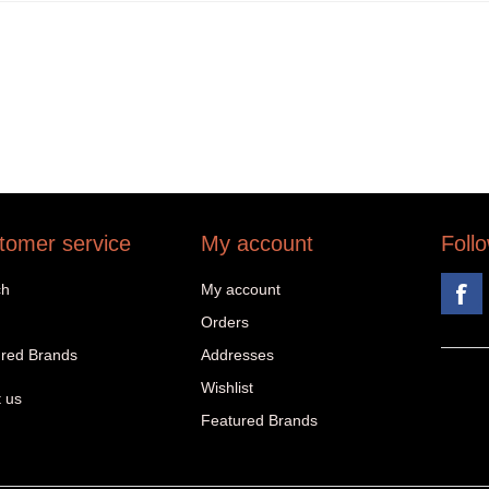
tomer service
My account
Foll
ch
My account
Orders
red Brands
Addresses
Wishlist
 us
Featured Brands