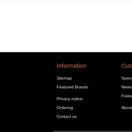
Information
Cus
Sitemap
Sear
Featured Brands
News
Featu
Privacy notice
Ordering
About
Contact us