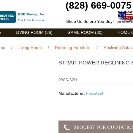
(828) 669-0075
Shop Us Before You Buy!
)
LIVING ROOM (36)
GAME ROOM (30)
HOME O
me
/
Living Room
/
Reclining Furniture
/
Reclining Sofas
STRAIT POWER RECLINING 
2906-62H
Manufacturer:
Flexsteel