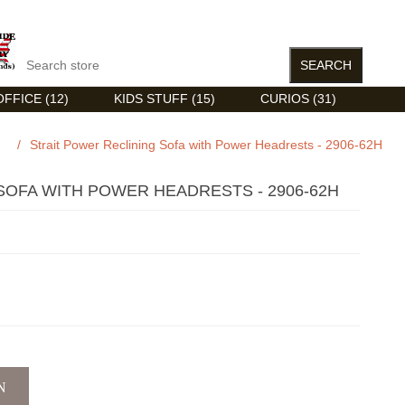
FFICE (12)
KIDS STUFF (15)
CURIOS (31)
/
Strait Power Reclining Sofa with Power Headrests - 2906-62H
SOFA WITH POWER HEADRESTS - 2906-62H