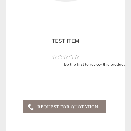
TEST ITEM
Be the first to review this product