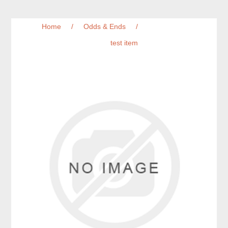
Home
/
Odds & Ends
/
test item