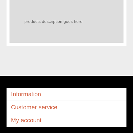
products description goes here
Information
Customer service
My account