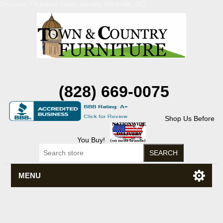
Discount Flexsteel outlet serving Asheville, NC
(828) 669-0075
Shop Us Before
You Buy!
MENU