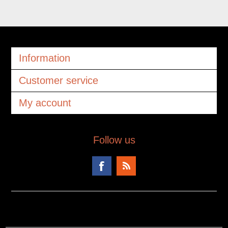
Information
Customer service
My account
Follow us