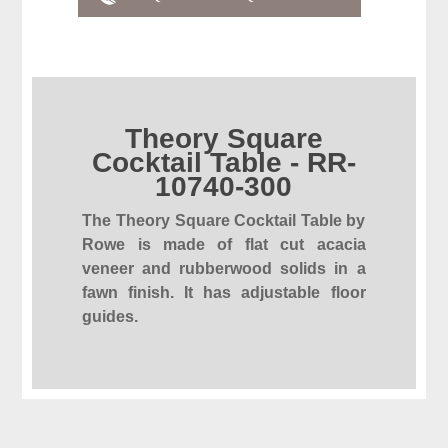
Theory Square
Cocktail Table - RR-
10740-300
The Theory Square Cocktail Table by
Rowe is made of flat cut acacia
veneer and rubberwood solids in a
fawn finish. It has adjustable floor
guides.