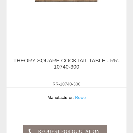
THEORY SQUARE COCKTAIL TABLE - RR-
10740-300
RR-10740-300
Manufacturer:
Rowe