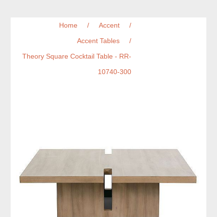
Home
/
Accent
/
Accent Tables
/
Theory Square Cocktail Table - RR-
10740-300