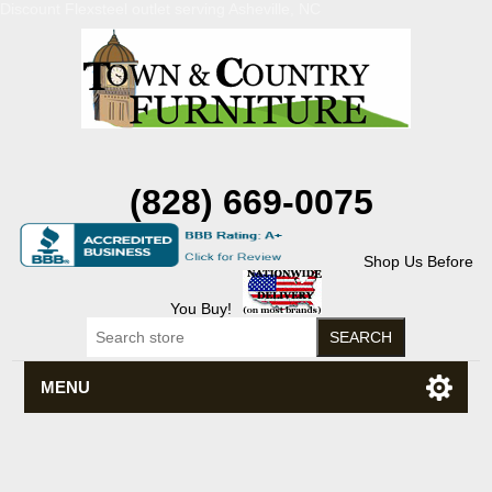
Discount Flexsteel outlet serving Asheville, NC
(828) 669-0075
Shop Us Before
You Buy!
MENU