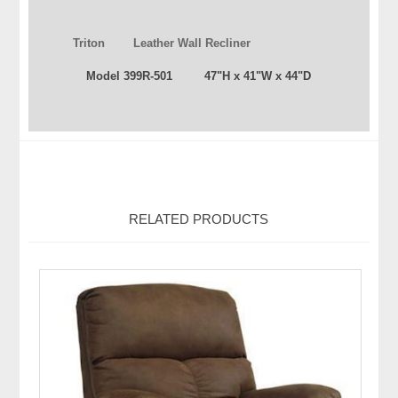
Triton Leather Wall Recliner
Model 399R-501 47"H x 41"W x 44"D
RELATED PRODUCTS