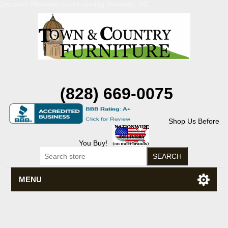
Discount Flexsteel outlet serving Asheville, NC
(828) 669-0075
Shop Us Before
You Buy!
MENU