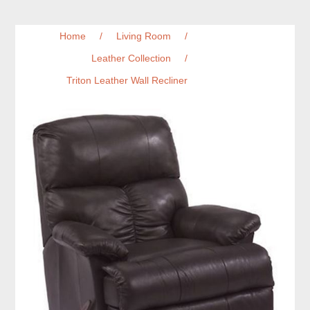
Home
/
Living Room
/
Leather Collection
/
Triton Leather Wall Recliner