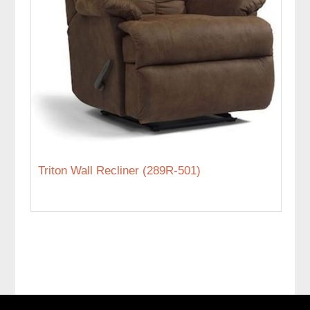
Triton Wall Recliner (289R-501)