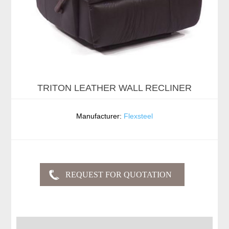
TRITON LEATHER WALL RECLINER
Manufacturer:
Flexsteel