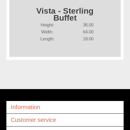
Vista - Sterling
Buffet
Height:
36.00
Width:
64.00
Length:
18.00
Information
Customer service