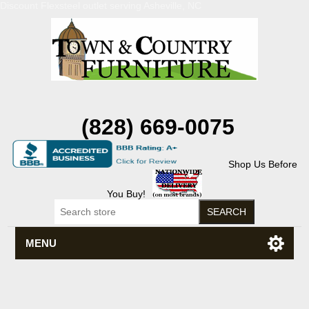
Discount Flexsteel outlet serving Asheville, NC
(828) 669-0075
Shop Us Before
You Buy!
MENU