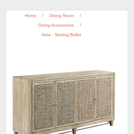
Home
/
Dining Room
/
Dining Accessories
/
Vista - Sterling Buffet