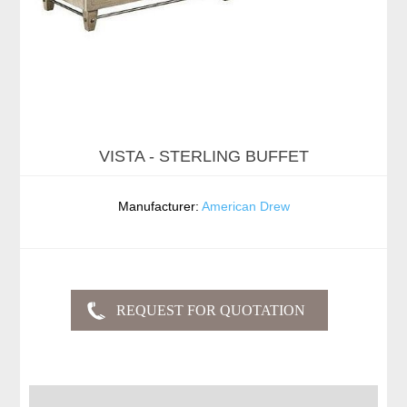
VISTA - STERLING BUFFET
Manufacturer:
American Drew