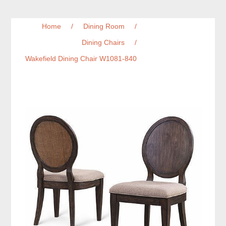
Home
/
Dining Room
/
Dining Chairs
/
Wakefield Dining Chair W1081-840