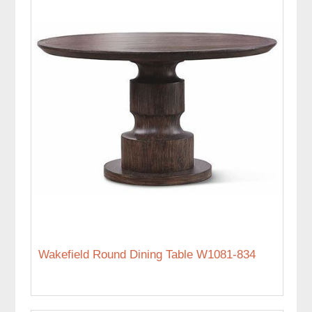
Wakefield Round Dining Table W1081-834