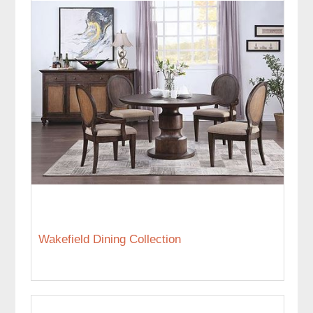
Wakefield Dining Collection