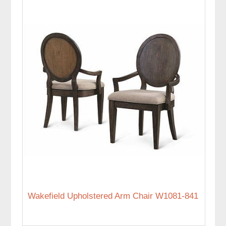
Wakefield Upholstered Arm Chair W1081-841