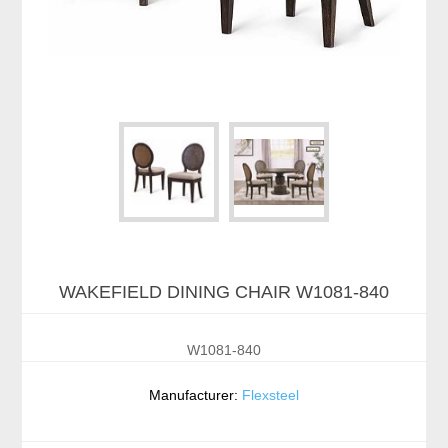
WAKEFIELD DINING CHAIR W1081-840
W1081-840
Manufacturer:
Flexsteel