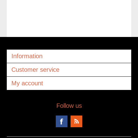
Information
Customer service
My account
Follow us