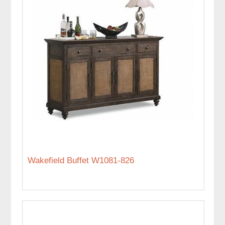
Wakefield Buffet W1081-826