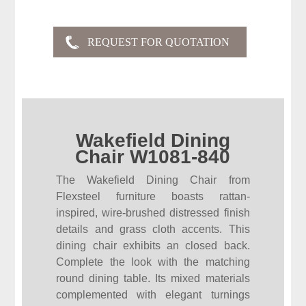
Wakefield Dining
Chair W1081-840
The Wakefield Dining Chair from
Flexsteel furniture boasts rattan-
inspired, wire-brushed distressed finish
details and grass cloth accents. This
dining chair exhibits an closed back.
Complete the look with the matching
round dining table. Its mixed materials
complemented with elegant turnings