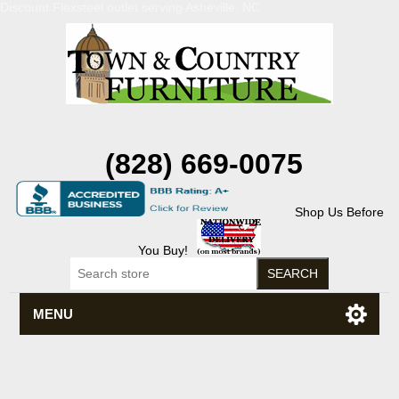
Discount Flexsteel outlet serving Asheville, NC
(828) 669-0075
Shop Us Before
You Buy!
MENU