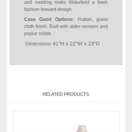
and molding make Wakefield a fresh
fashion forward design.
Case Good Options
: Rattan, grass
cloth finish. Built with alder veneers and
poplar solids
41"H x
22"W x
23"D
Dimensions:
RELATED PRODUCTS