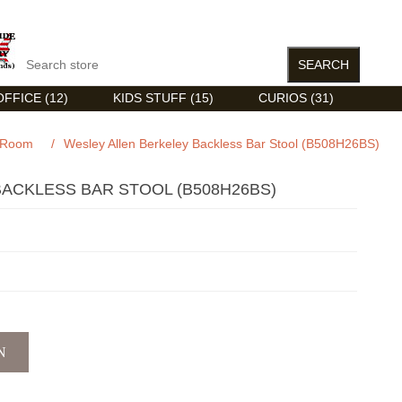
FFICE (12)
KIDS STUFF (15)
CURIOS (31)
 Room
/
Wesley Allen Berkeley Backless Bar Stool (B508H26BS)
ACKLESS BAR STOOL (B508H26BS)