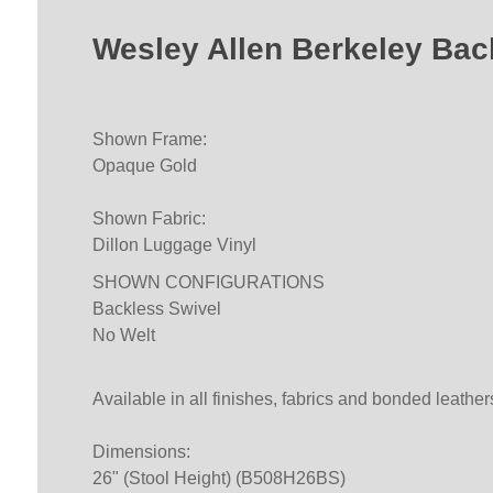
Wesley Allen Berkeley Bac
Shown Frame:
Opaque Gold
Shown Fabric:
Dillon Luggage Vinyl
SHOWN CONFIGURATIONS
Backless Swivel
No Welt
Available in all finishes, fabrics and bonded leather
Dimensions:
26" (Stool Height) (B508H26BS)