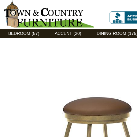
Discount Flexsteel outlet serving Asheville, NC
BEDROOM (57)
ACCENT (20)
DINING ROOM (175