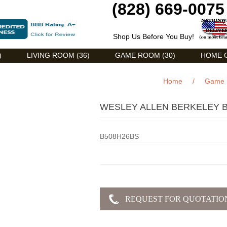
(828) 669-0075
Shop Us Before You Buy!
)
LIVING ROOM (36)
GAME ROOM (30)
HOME O
Home
/
Game
WESLEY ALLEN BERKELEY B
B508H26BS