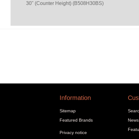
30" (Counter Height) (B508H30BS)
Information
Cus
Sitemap
Sear
Featured Brands
News
Featu
Privacy notice