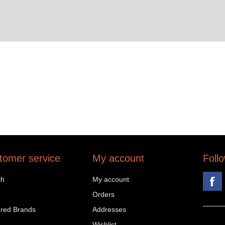
tomer service
My account
Foll
ch
My account
Orders
red Brands
Addresses
Wishlist