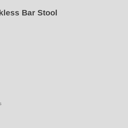
kless Bar Stool
s