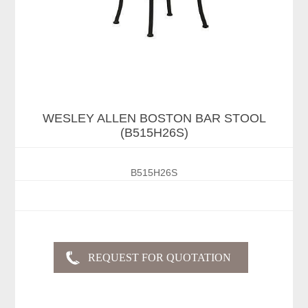
WESLEY ALLEN BOSTON BAR STOOL
(B515H26S)
B515H26S