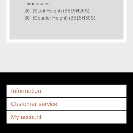
Dimensions:
26" (Stool Height) (B515H26S)
30" (Counter Height) (B515H30S)
Information
Customer service
My account