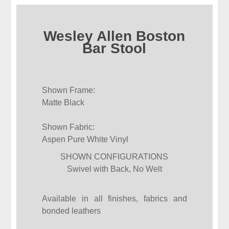
Wesley Allen Boston
Bar Stool
Shown Frame:
Matte Black
Shown Fabric:
Aspen Pure White Vinyl
SHOWN CONFIGURATIONS
Swivel with Back, No Welt
Available in all finishes, fabrics and
bonded leathers