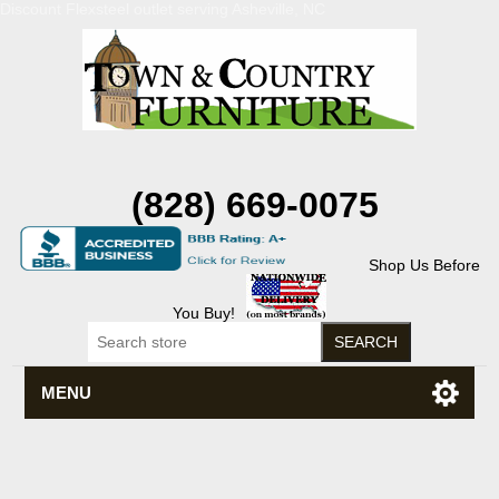
Discount Flexsteel outlet serving Asheville, NC
(828) 669-0075
Shop Us Before
You Buy!
MENU