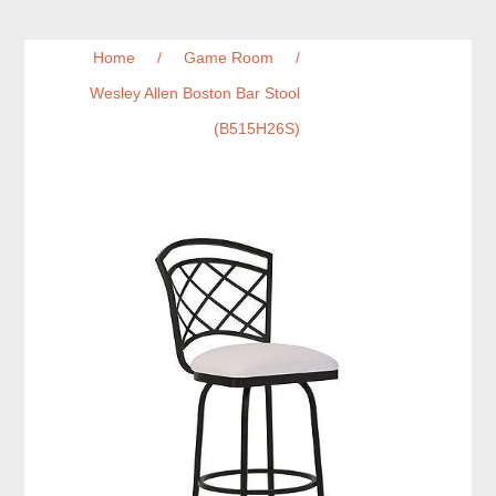
Home
/
Game Room
/
Wesley Allen Boston Bar Stool
(B515H26S)