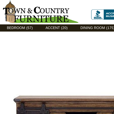
Discount Flexsteel outlet serving Asheville, NC
BEDROOM (57)
ACCENT (20)
DINING ROOM (175