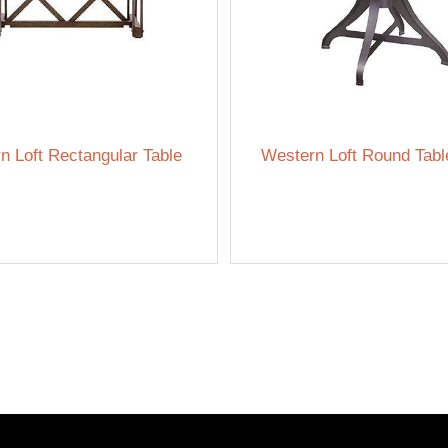
n Loft Rectangular Table
Western Loft Round Tabl