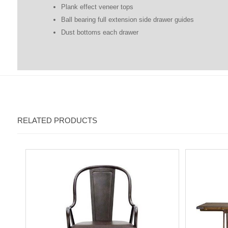
Plank effect veneer tops
Ball bearing full extension side drawer guides
Dust bottoms each drawer
RELATED PRODUCTS