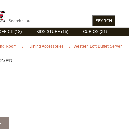
FFICE (12)
KIDS STUFF (15)
CURIOS (31)
ing Room
/
Dining Accessories
/
Western Loft Buffet Server
RVER