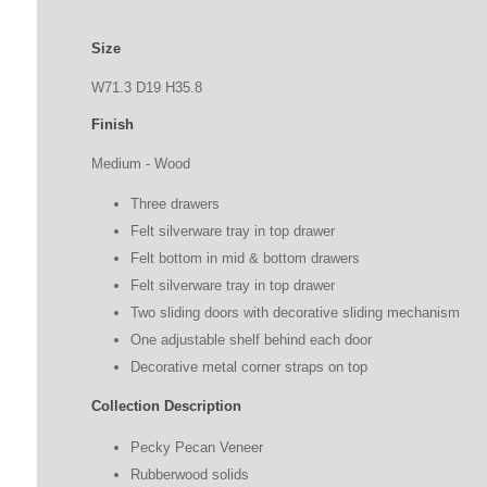
Size
W71.3
D19
H
35.8
Finish
Medium - Wood
Three drawers
Felt silverware tray in top drawer
Felt bottom in mid & bottom drawers
Felt silverware tray in top drawer
Two sliding doors with decorative sliding mechanism
One adjustable shelf behind each door
Decorative metal corner straps on top
Collection Description
Pecky Pecan Veneer
Rubberwood solids