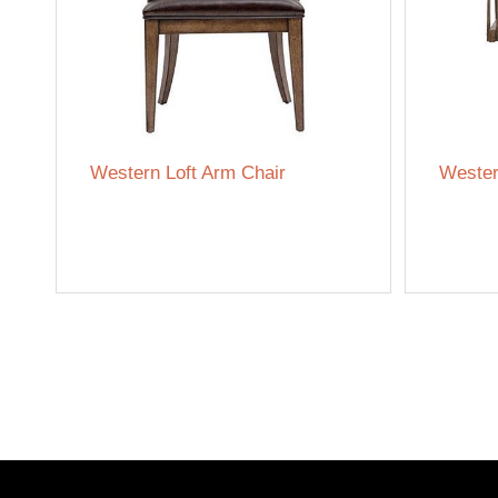
Western Loft Arm Chair
Wester