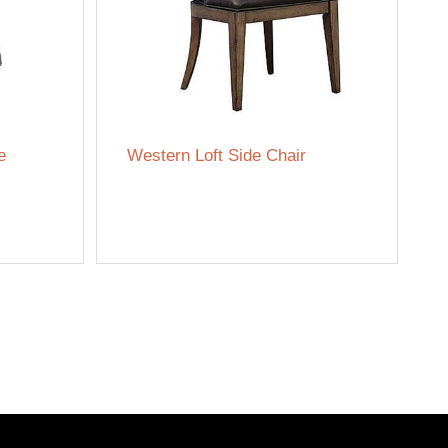
e
Western Loft Side Chair