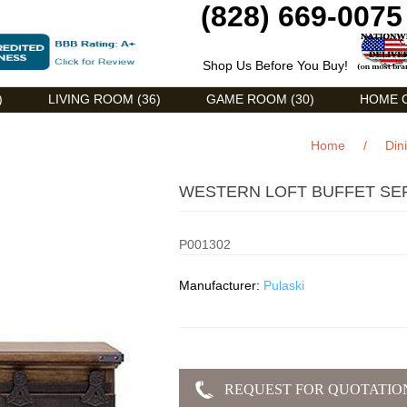
(828) 669-0075
Shop Us Before You Buy!
)
LIVING ROOM (36)
GAME ROOM (30)
HOME O
Home
/
Din
WESTERN LOFT BUFFET SE
P001302
Manufacturer:
Pulaski