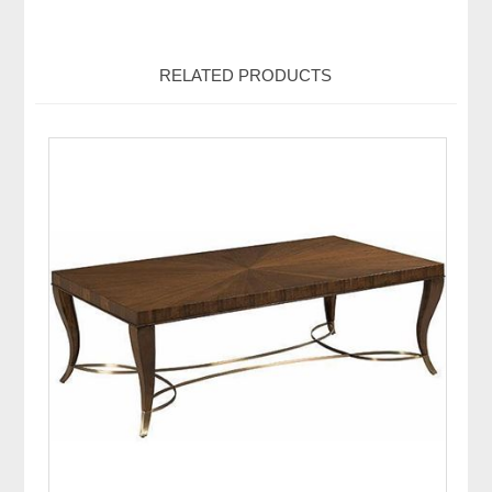
RELATED PRODUCTS