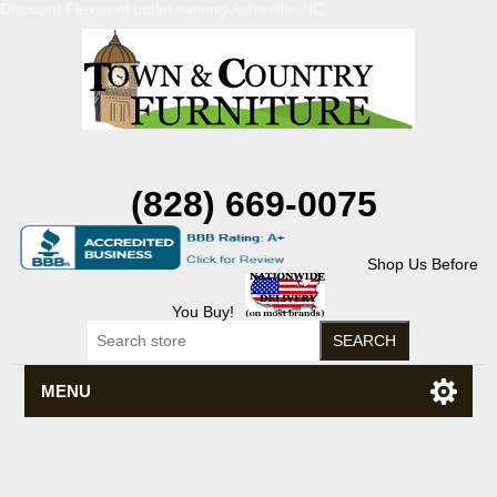
Discount Flexsteel outlet serving Asheville, NC
(828) 669-0075
Shop Us Before
You Buy!
MENU