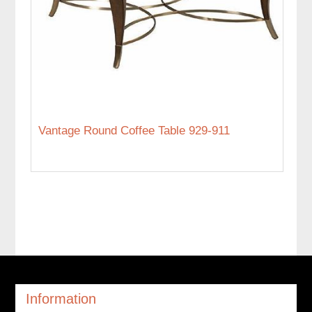
Vantage Round Coffee Table 929-911
Information