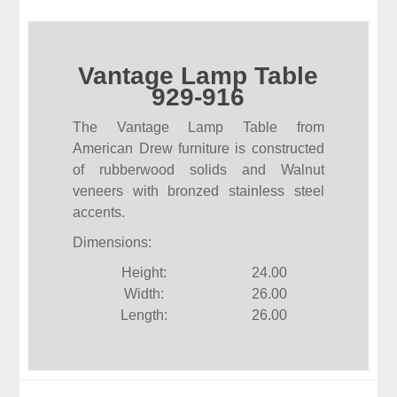
Vantage Lamp Table
929-916
The Vantage Lamp Table from
American Drew furniture is constructed
of rubberwood solids and Walnut
veneers with bronzed stainless steel
accents.
Dimensions:
Height:
24.00
Width:
26.00
Length:
26.00