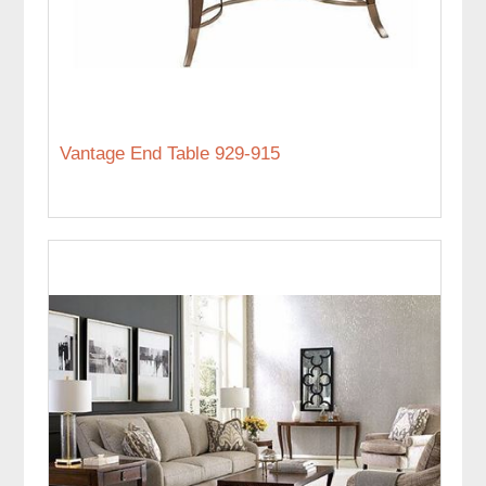
Vantage End Table 929-915