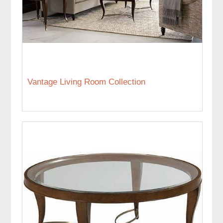
Vantage Living Room Collection