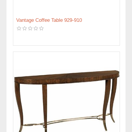
Vantage Coffee Table 929-910