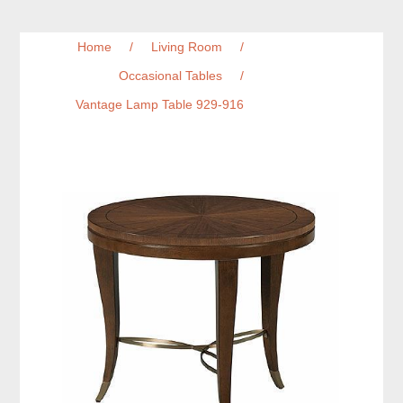
Home
/
Living Room
/
Occasional Tables
/
Vantage Lamp Table 929-916