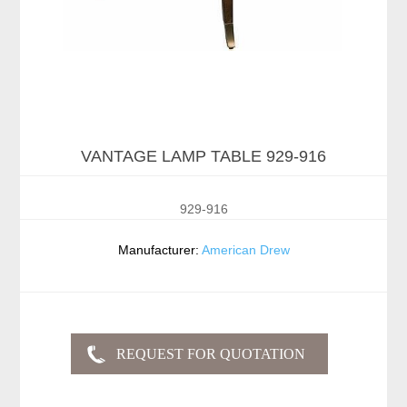
VANTAGE LAMP TABLE 929-916
929-916
Manufacturer:
American Drew