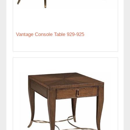
Vantage Console Table 929-925