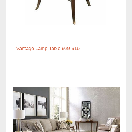
Vantage Lamp Table 929-916