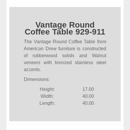
Vantage Round
Coffee Table 929-911
The Vantage Round Coffee Table from
American Drew furniture is constructed
of rubberwood solids and Walnut
veneers with bronzed stainless steel
accents.
Dimensions:
Height:
17.00
Width:
40.00
Length:
40.00