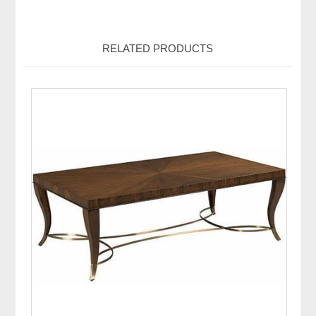
RELATED PRODUCTS