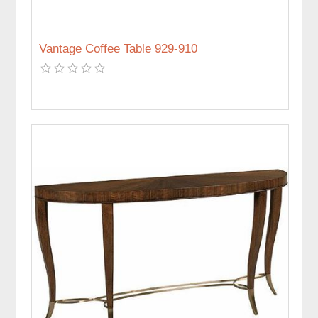
Vantage Coffee Table 929-910