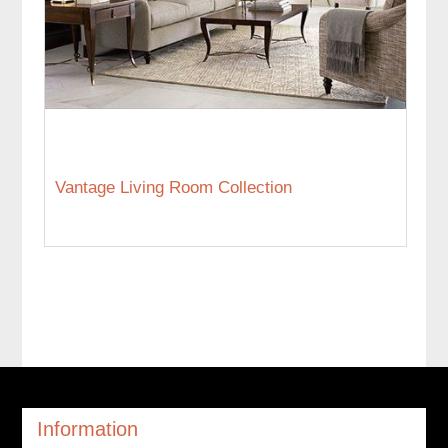
Vantage Living Room Collection
Information