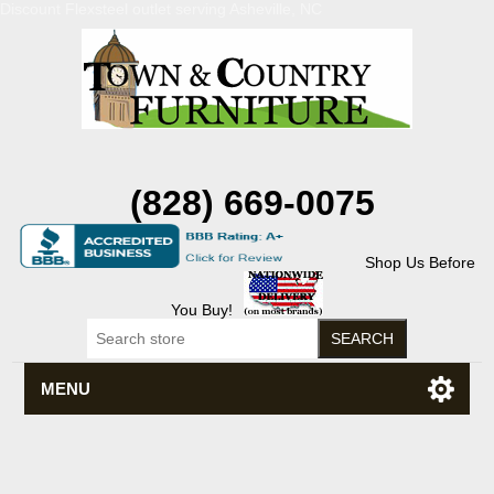
Discount Flexsteel outlet serving Asheville, NC
(828) 669-0075
Shop Us Before
You Buy!
MENU