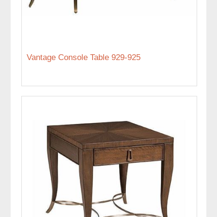
Vantage Console Table 929-925