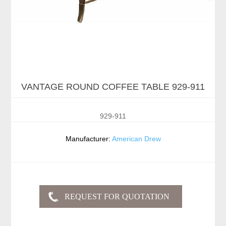
VANTAGE ROUND COFFEE TABLE 929-911
929-911
Manufacturer:
American Drew