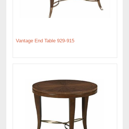
Vantage End Table 929-915