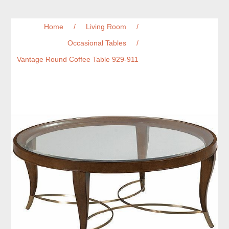
Home
/
Living Room
/
Occasional Tables
/
Vantage Round Coffee Table 929-911