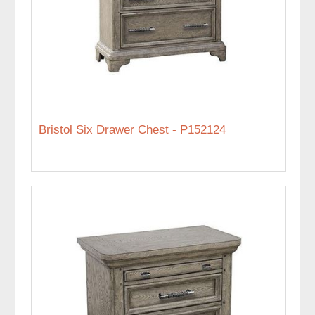
Bristol Six Drawer Chest - P152124