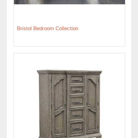
Bristol Bedroom Collection