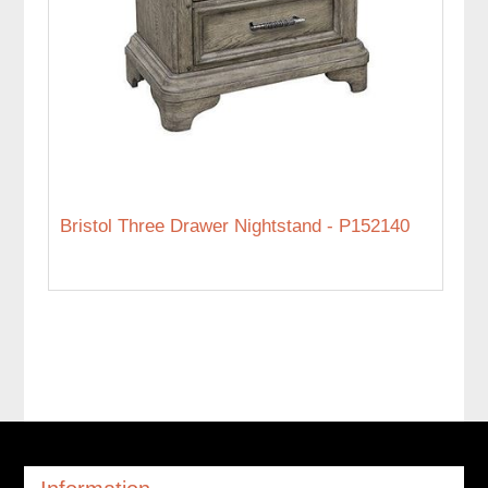
Bristol Three Drawer Nightstand - P152140