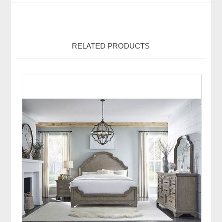
RELATED PRODUCTS