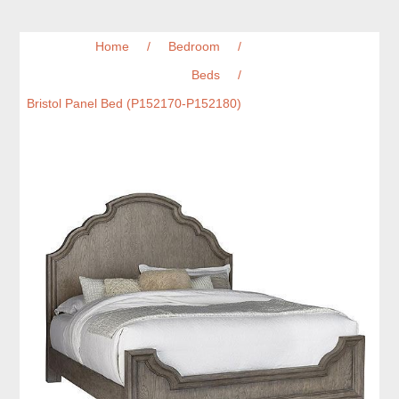
Home
/
Bedroom
/
Beds
/
Bristol Panel Bed (P152170-P152180)