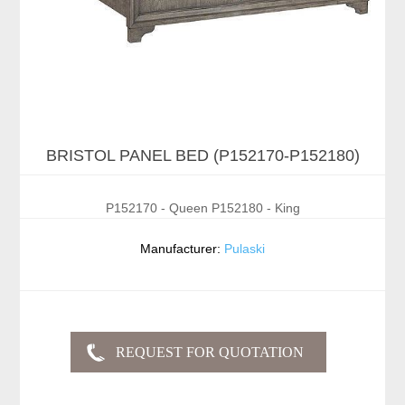
BRISTOL PANEL BED (P152170-P152180)
P152170 - Queen P152180 - King
Manufacturer:
Pulaski