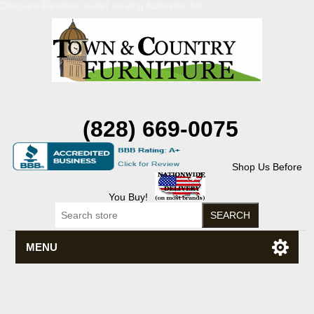
Discount Flexsteel outlet serving Asheville, NC
(828) 669-0075
Shop Us Before
You Buy!
MENU