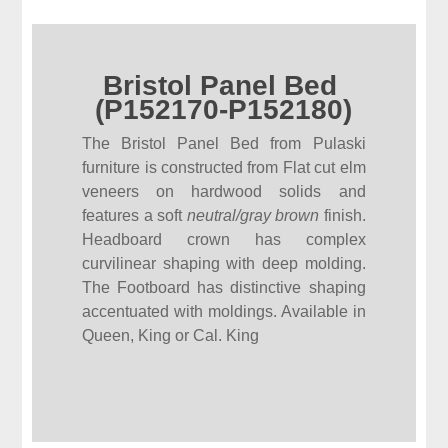
Bristol Panel Bed
(P152170-P152180)
The Bristol Panel Bed from Pulaski
furniture is constructed from Flat cut elm
veneers on hardwood solids and
features a soft
neutral/gray brown
finish.
Headboard crown has complex
curvilinear shaping with deep molding.
The Footboard has distinctive shaping
accentuated with moldings. Available in
Queen, King or Cal. King