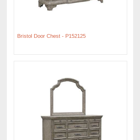
Bristol Door Chest - P152125