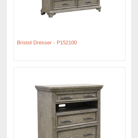
Bristol Dresser - P152100