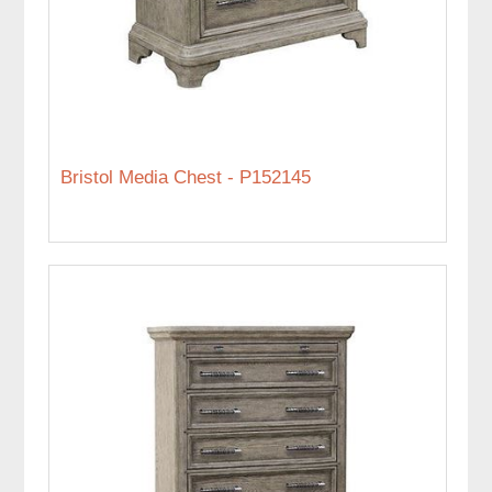
Bristol Media Chest - P152145