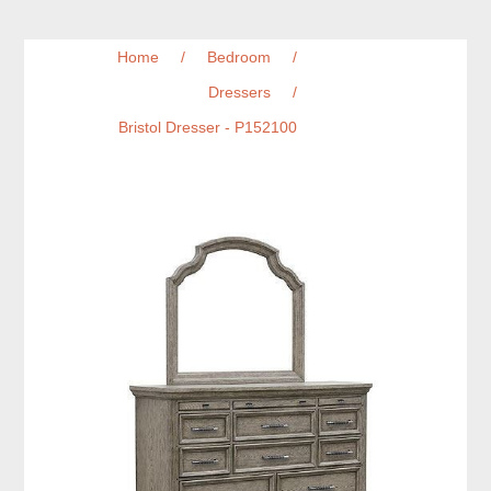
Home
/
Bedroom
/
Dressers
/
Bristol Dresser - P152100