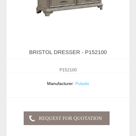
BRISTOL DRESSER - P152100
P152100
Manufacturer:
Pulaski