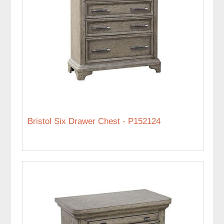
Bristol Six Drawer Chest - P152124