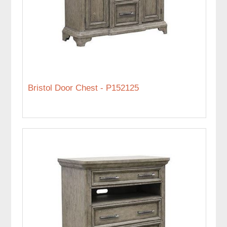
Bristol Door Chest - P152125