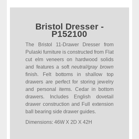
Bristol Dresser -
P152100
The Bristol 11-Drawer Dresser from
Pulaski furniture is constructed from Flat
cut elm veneers on hardwood solids
and features a soft
neutral/gray brown
finish. Felt bottoms in shallow top
drawers are perfect for storing jewelry
and personal items. Cedar in bottom
drawers. Includes English dovetail
drawer construction and Full extension
ball bearing side drawer guides.
Dimensions: 46W X 2D X 42H