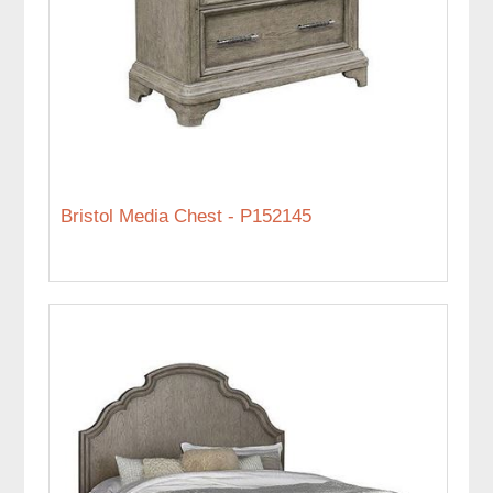
Bristol Media Chest - P152145