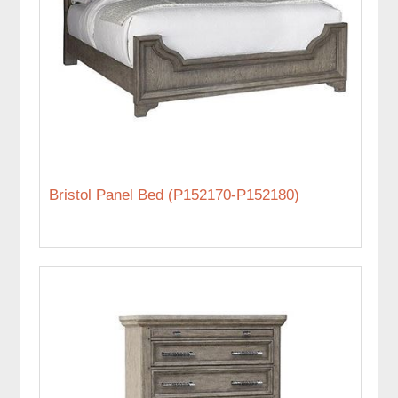
Bristol Panel Bed (P152170-P152180)