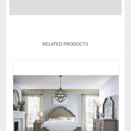
RELATED PRODUCTS