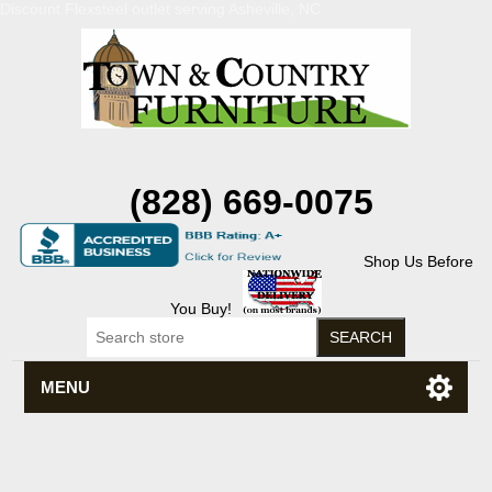
Discount Flexsteel outlet serving Asheville, NC
(828) 669-0075
Shop Us Before
You Buy!
MENU