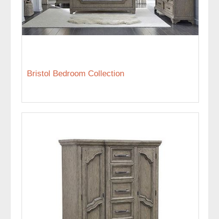
Bristol Bedroom Collection