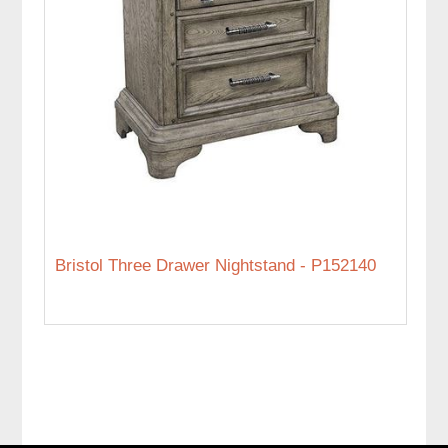
Bristol Three Drawer Nightstand - P152140