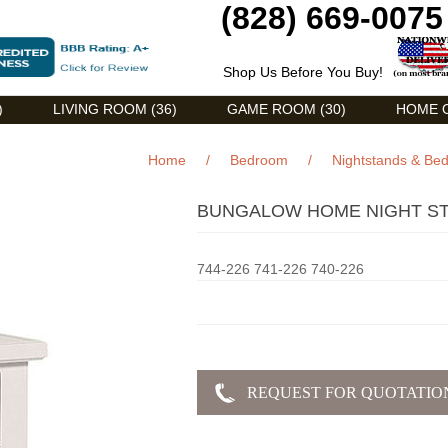
(828) 669-0075
Shop Us Before You Buy!
)
LIVING ROOM (36)
GAME ROOM (30)
HOME O
Home
/
Bedroom
/
Nightstands & Be
BUNGALOW HOME NIGHT ST
744-226 741-226 740-226