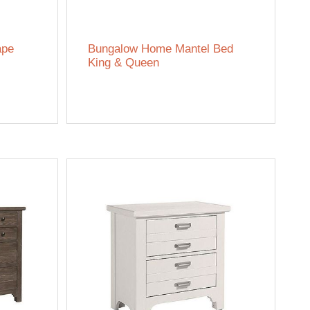
ape
Bungalow Home Mantel Bed
King & Queen