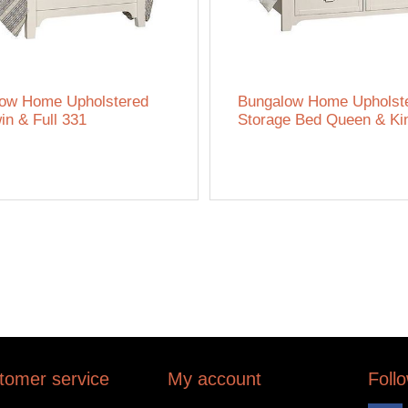
ow Home Upholstered
Bungalow Home Upholst
in & Full 331
Storage Bed Queen & Ki
tomer service
My account
Foll