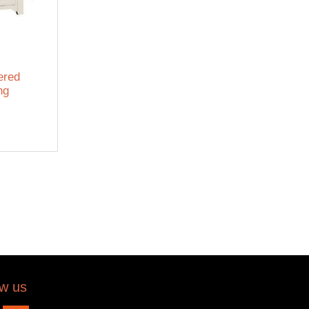
ered
ng
ow us