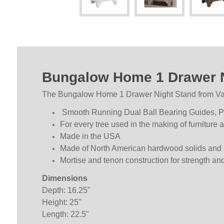
Bungalow Home 1 Drawer N
The Bungalow Home 1 Drawer Night Stand from Vaugh
Smooth Running Dual Ball Bearing Guides, Pis
For every tree used in the making of furniture 
Made in the USA
Made of North American hardwood solids and 
Mortise and tenon construction for strength and 
Dimensions
Depth: 16.25"
Height: 25"
Length: 22.5"