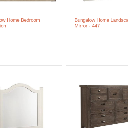
low Home Bedroom
Bungalow Home Landsc
ion
Mirror - 447