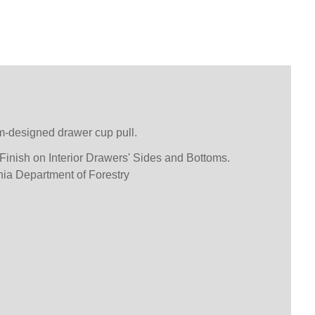
m-designed drawer cup pull.
inish on Interior Drawers' Sides and Bottoms.
inia Department of Forestry