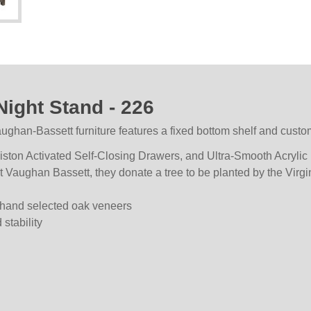
ight Stand - 226
an-Bassett furniture features a fixed bottom shelf and custo
ton Activated Self-Closing Drawers, and Ultra-Smooth Acrylic F
at Vaughan Bassett, they donate a tree to be planted by the Virg
hand selected oak veneers
stability