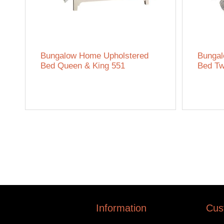
Bungalow Home Upholstered
Bungal
Bed Queen & King 551
Bed Tw
Information
Cus