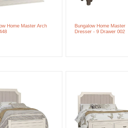
ow Home Master Arch
Bungalow Home Master
 448
Dresser - 9 Drawer 002