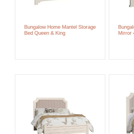
Bungalow Home Mantel Storage
Bungal
Bed Queen & King
Mirror