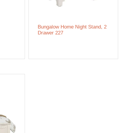
Bungalow Home Night Stand, 2
Drawer 227