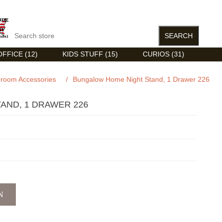
FFICE (12)
KIDS STUFF (15)
CURIOS (31)
droom Accessories
/
Bungalow Home Night Stand, 1 Drawer 226
AND, 1 DRAWER 226