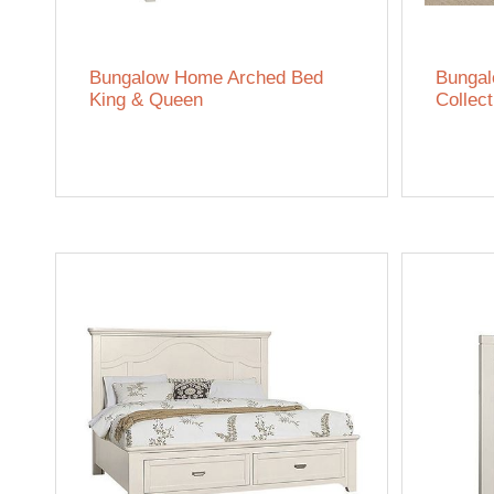
Bungalow Home Arched Bed
Bunga
King & Queen
Collect