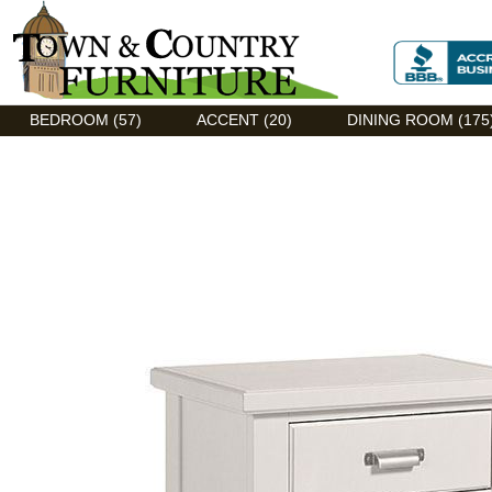
Discount Flexsteel outlet serving Asheville, NC
BEDROOM (57)
ACCENT (20)
DINING ROOM (175