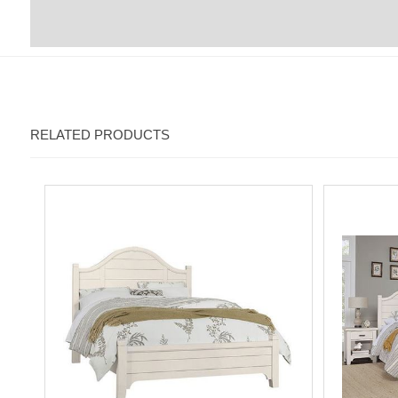
RELATED PRODUCTS