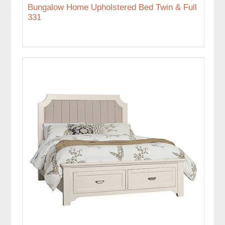
Bungalow Home Upholstered Bed Twin & Full
331