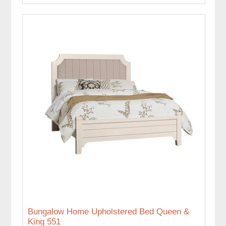
Bungalow Home Upholstered Bed Queen &
King 551