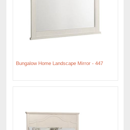
Bungalow Home Landscape Mirror - 447