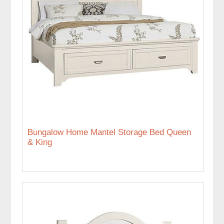
Bungalow Home Mantel Storage Bed Queen
& King