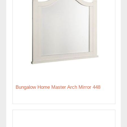
Bungalow Home Master Arch Mirror 448