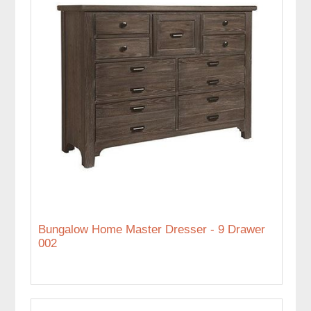
Bungalow Home Master Dresser - 9 Drawer
002