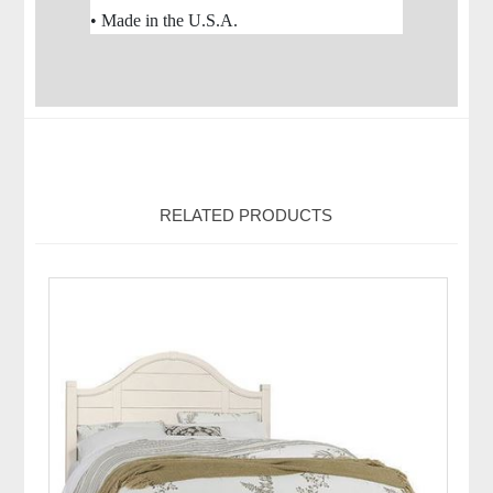
• Made in the U.S.A.
RELATED PRODUCTS