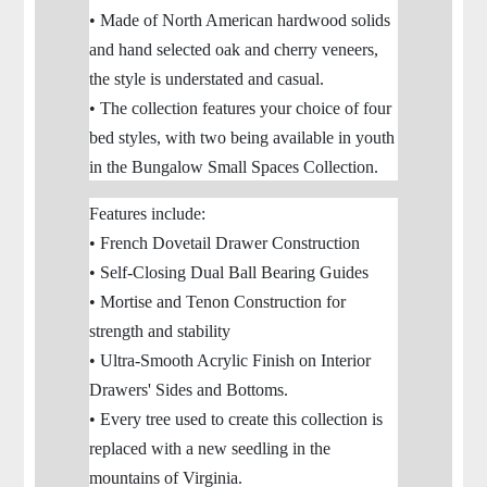
• Made of North American hardwood solids
and hand selected oak and cherry veneers,
the style is understated and casual.
• The collection features your choice of four
bed styles, with two being available in youth
in the Bungalow Small Spaces Collection.
Features include:
• French Dovetail Drawer Construction
• Self-Closing Dual Ball Bearing Guides
• Mortise and Tenon Construction for
strength and stability
• Ultra-Smooth Acrylic Finish on Interior
Drawers' Sides and Bottoms.
• Every tree used to create this collection is
replaced with a new seedling in the
mountains of Virginia.