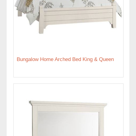
Bungalow Home Arched Bed King & Queen