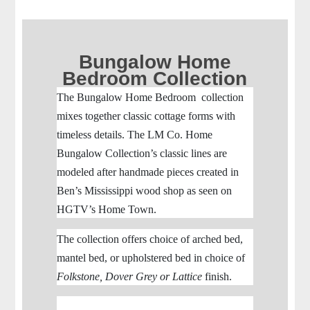
Bungalow Home
Bedroom Collection
The Bungalow Home Bedroom collection
mixes together classic cottage forms with
timeless details.
The LM Co. Home
Bungalow Collection’s classic lines are
modeled after handmade pieces created in
Ben’s Mississippi wood shop as seen on
HGTV’s Home Town.
The collection offers choice of arched bed,
mantel bed, or upholstered bed in choice of
Folkstone, Dover Grey or Lattice
finish.