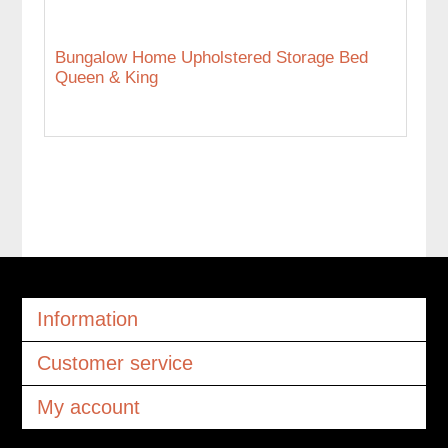
Bungalow Home Upholstered Storage Bed
Queen & King
Information
Customer service
My account