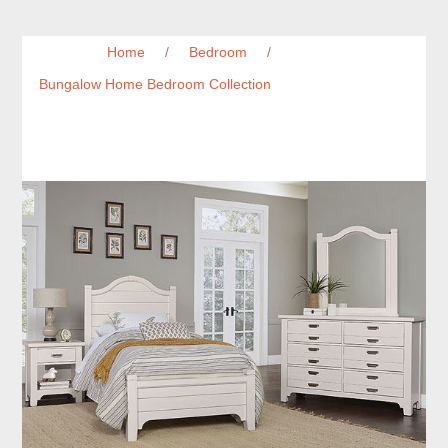
Home
/
Bedroom
/
Bungalow Home Bedroom Collection