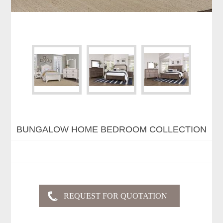
BUNGALOW HOME BEDROOM COLLECTION