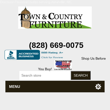
Discount Flexsteel outlet serving Asheville, NC
(828) 669-0075
Shop Us Before
You Buy!
MENU