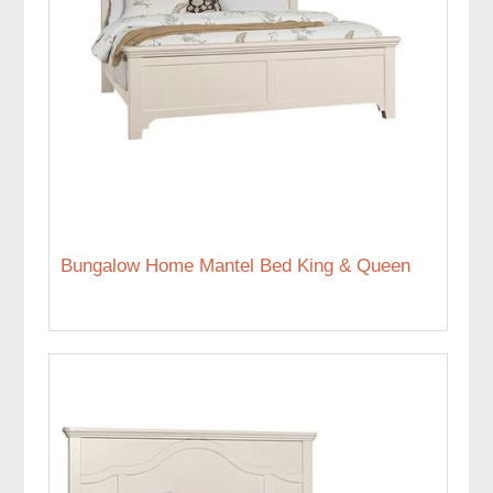
Bungalow Home Mantel Bed King & Queen