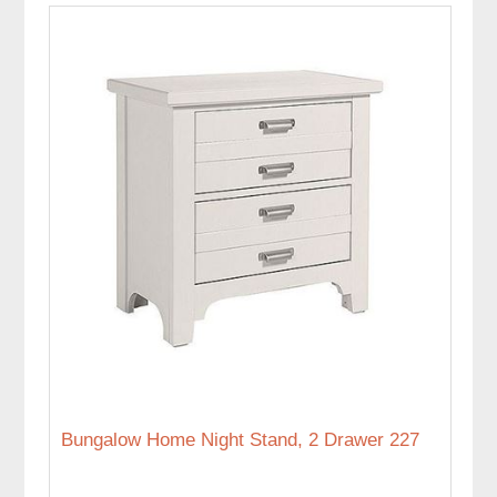
Bungalow Home Night Stand, 2 Drawer 227