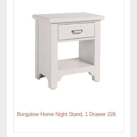
Bungalow Home Night Stand, 1 Drawer 226