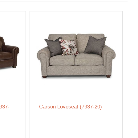
937-
Carson Loveseat (7937-20)