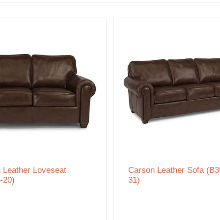
 Leather Loveseat
Carson Leather Sofa (B3
-20)
31)