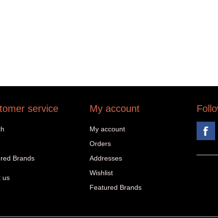
tomer service
My account
Foll
ch
My account
Orders
red Brands
Addresses
Wishlist
 us
Featured Brands