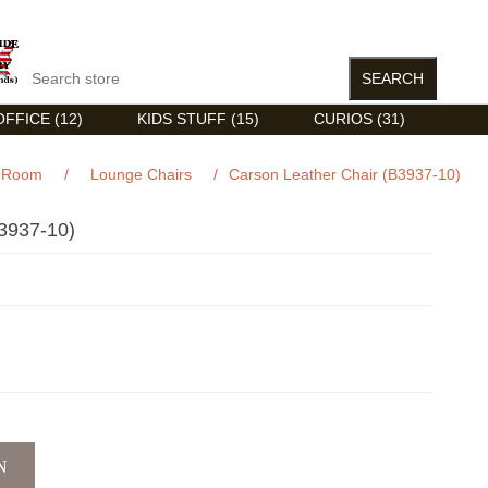
FFICE (12)
KIDS STUFF (15)
CURIOS (31)
g Room
/
Lounge Chairs
/
Carson Leather Chair (B3937-10)
937-10)