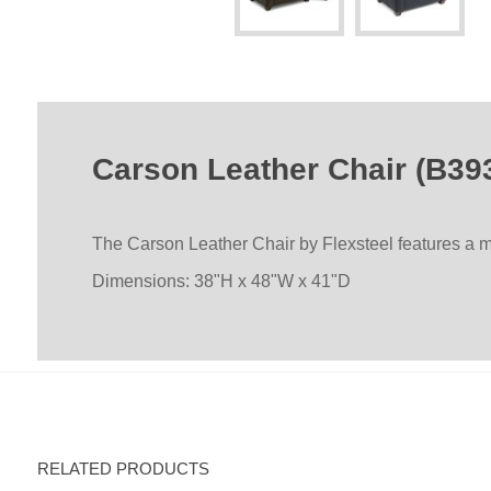
Carson Leather Chair (B39
The Carson Leather Chair by Flexsteel features a mo
Dimensions: 38"H x 48"W x 41"D
RELATED PRODUCTS