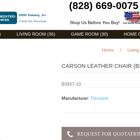
(828) 669-0075
Shop Us Before You Buy!
)
LIVING ROOM (36)
GAME ROOM (30)
HOME O
Home
/
Livin
CARSON LEATHER CHAIR (B3
B3937-10
Manufacturer:
Flexsteel