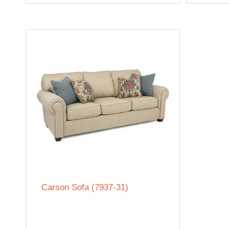
Carson Sofa (7937-31)