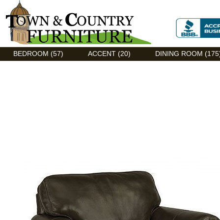
Discount Flexsteel outlet serving Asheville, NC
BEDROOM (57)
ACCENT (20)
DINING ROOM (175