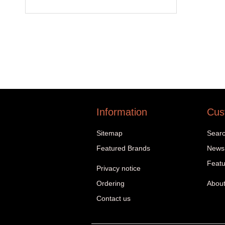
Information
Cus
Sitemap
Sear
Featured Brands
News
Featu
Privacy notice
Ordering
About
Contact us