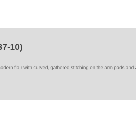
37-10)
dern flair with curved, gathered stitching on the arm pads and 