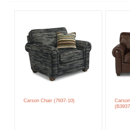
Carson Chair (7937-10)
Carson
(B3937