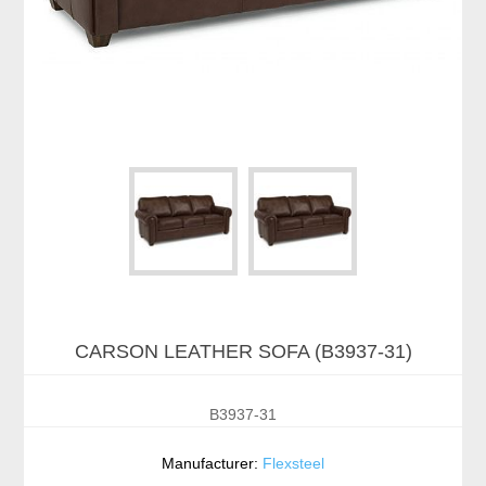
CARSON LEATHER SOFA (B3937-31)
B3937-31
Manufacturer:
Flexsteel