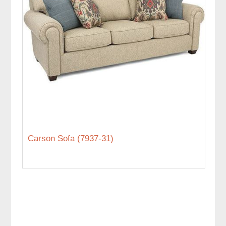
Carson Sofa (7937-31)