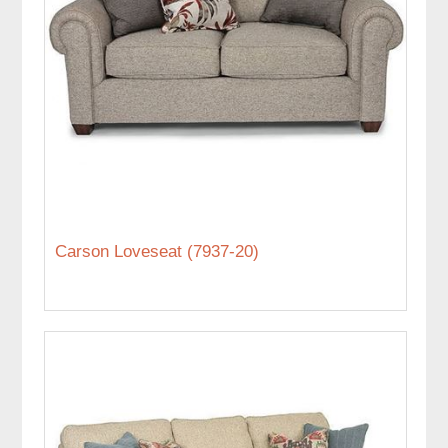
Carson Loveseat (7937-20)