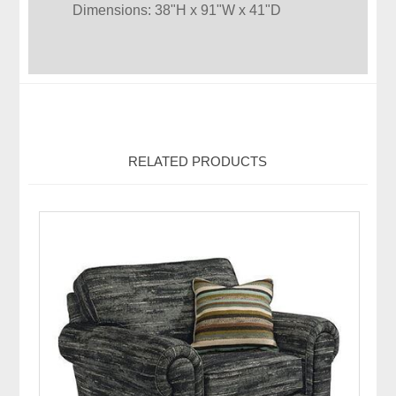
Dimensions: 38"H x 91"W x 41"D
RELATED PRODUCTS