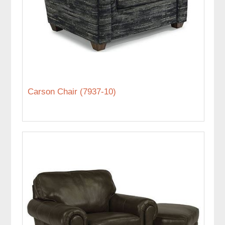
Carson Chair (7937-10)