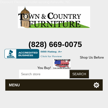
Discount Flexsteel outlet serving Asheville, NC
(828) 669-0075
Shop Us Before
You Buy!
MENU