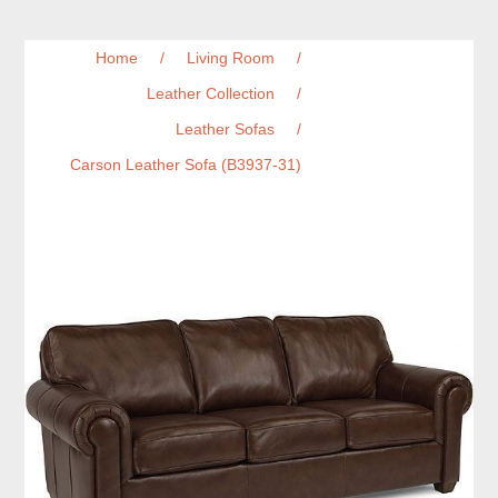
Home
/
Living Room
/
Leather Collection
/
Leather Sofas
/
Carson Leather Sofa (B3937-31)