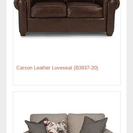
Carson Leather Loveseat (B3937-20)