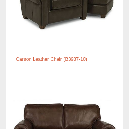
Carson Leather Chair (B3937-10)