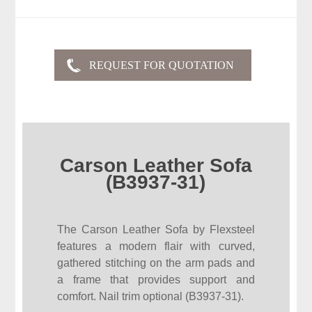
Carson Leather Sofa
(B3937-31)
The Carson Leather Sofa by Flexsteel
features a modern flair with curved,
gathered stitching on the arm pads and
a frame that provides support and
comfort. Nail trim optional (B3937-31).